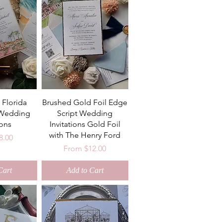
 Florida
Brushed Gold Foil Edge
 Wedding
Script Wedding
ions
Invitations Gold Foil
with The Henry Ford
ice
8.00
Sale Price
From
$12.00
Cart
Add to Cart