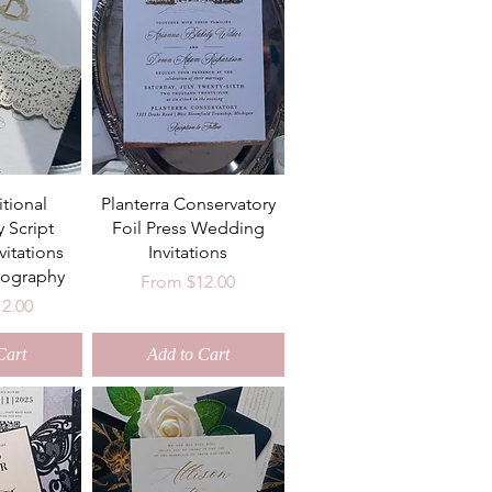
itional
Planterra Conservatory
y Script
Foil Press Wedding
itations
Invitations
ography
Sale Price
From
$12.00
ce
12.00
Cart
Add to Cart