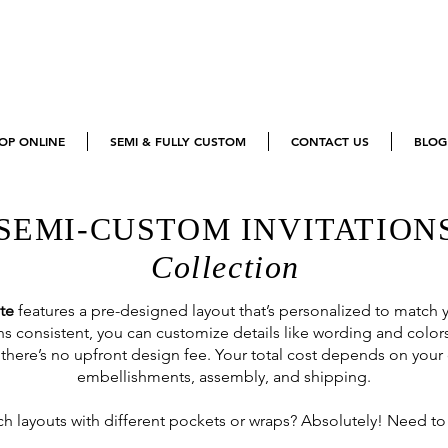
OP ONLINE
SEMI & FULLY CUSTOM
CONTACT US
BLOG
SEMI-CUSTOM INVITATION
Collection
te
features a pre-designed layout that’s personalized to match
s consistent, you can customize details like wording and color
there’s no upfront design fee. Your total cost depends on your
embellishments, assembly, and shipping.
h layouts with different pockets or wraps? Absolutely! Need to