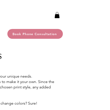
Book Phone Consultation
S
 your unique needs.
s to make it your own. Since the
 chosen print style, any added
 change colors? Sure!