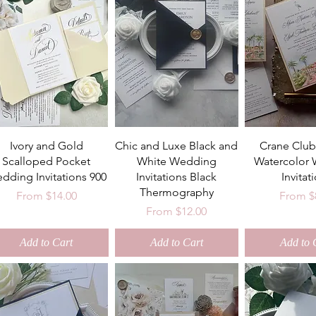
Ivory and Gold
Chic and Luxe Black and
Crane Club
Scalloped Pocket
White Wedding
Watercolor
dding Invitations 900
Invitations Black
Invitat
Thermography
Sale Price
Sale Pr
From
$14.00
From
$
Sale Price
From
$12.00
Add to Cart
Add to Cart
Add to 