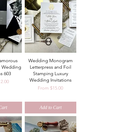
lamorous
Wedding Monogram
e Wedding
Letterpress and Foil
ns 603
Stamping Luxury
Wedding Invitations
ce
12.00
Sale Price
From
$15.00
Cart
Add to Cart