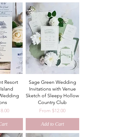
nt Resort
Sage Green Wedding
Island
Invitations with Venue
 Wedding
Sketch of Sleepy Hollow
ions
Country Club
ce
Sale Price
18.00
From
$12.00
Cart
Add to Cart