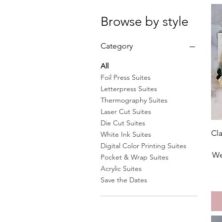
Browse by style
Category
All
Foil Press Suites
Letterpress Suites
Thermography Suites
Laser Cut Suites
Die Cut Suites
Cla
White Ink Suites
Digital Color Printing Suites
We
Pocket & Wrap Suites
Acrylic Suites
Save the Dates