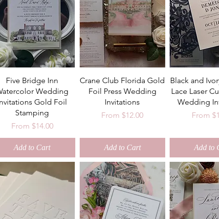
Five Bridge Inn
Crane Club Florida Gold
Black and Ivo
atercolor Wedding
Foil Press Wedding
Lace Laser Cu
Invitations Gold Foil
Invitations
Wedding Inv
Stamping
Sale Price
Sale Pri
From
$12.00
From
$
Sale Price
From
$14.00
Add to Cart
Add to Cart
Add to 