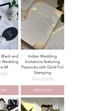
 Black and
Indian Wedding
n Wedding
Invitations featuring
ns 84
Peacocks with Gold Foil
Stamping
ce
12.00
Sale Price
From
$14.00
Cart
Add to Cart