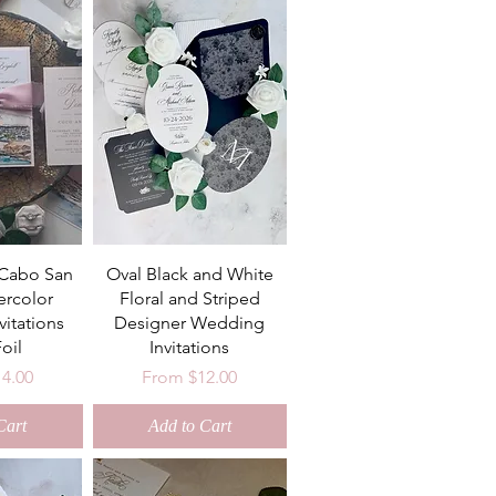
 Cabo San
Oval Black and White
ercolor
Floral and Striped
itations
Designer Wedding
oil
Invitations
ce
Sale Price
14.00
From
$12.00
Cart
Add to Cart