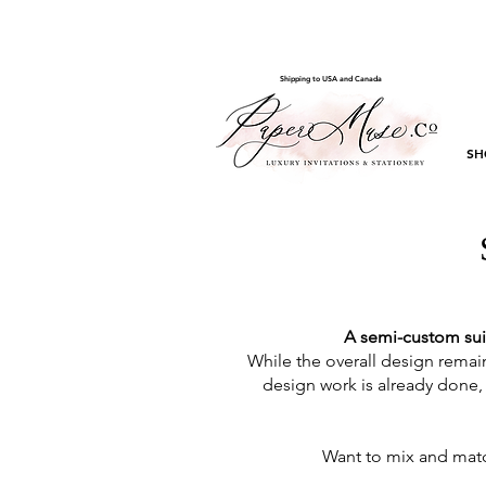
Shipping to USA and Canada
SH
A semi-custom sui
While the overall design remain
design work is already done, 
Want to mix and matc