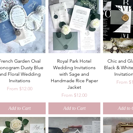
French Garden Oval
Royal Park Hotel
Chic and G
onogram Dusty Blue
Wedding Invitations
Black & Whit
and Floral Wedding
with Sage and
Invitatio
Invitations
Handmade Rice Paper
Sale Pri
From
$
Jacket
Sale Price
From
$12.00
Sale Price
From
$12.00
Add to Cart
Add to Cart
Add to 