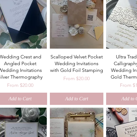
Wedding Crest and
Scalloped Velvet Pocket
Ultra Trad
Angled Pocket
Wedding Invitations
Calligraph
Wedding Invitations
with Gold Foil Stamping
Wedding Inv
Silver Thermography
Gold Therm
Sale Price
From
$20.00
Sale Price
Sale Pri
From
$20.00
From
$
Add to Cart
Add to Cart
Add to 