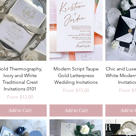
old Thermography,
Modern Script Taupe
Chic and Luxe
Ivory and White
Gold Letterpress
White Moder
Traditional Crest
Wedding Invitations
Invitatio
Invitations 0101
Sale Price
Sale Pri
From
$15.00
From
$
Sale Price
From
$12.00
Add to Cart
Add to Cart
Add to 