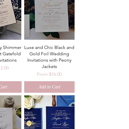
ry Shimmer
Luxe and Chic Black and
t Gatefold
Gold Foil Wedding
itations
Invitations with Peony
Jackets
ce
12.00
Sale Price
From
$16.00
Cart
Add to Cart