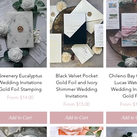
Greenery Eucalyptus
Black Velvet Pocket
Chileno Bay
Wedding Invitations
Gold Foil and Ivory
Lucas Wat
Gold Foil Stamping
Shimmer Wedding
Wedding Inv
Invitations
Gold F
Sale Price
From
$14.00
Sale Price
Sale Pri
From
$15.00
From
$
Add to Cart
Add to Cart
Add to 