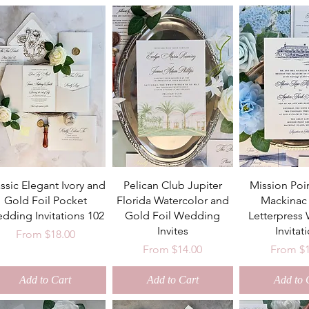
ssic Elegant Ivory and
Pelican Club Jupiter
Mission Poi
Gold Foil Pocket
Florida Watercolor and
Mackinac 
dding Invitations 102
Gold Foil Wedding
Letterpress
Invites
Invitat
Sale Price
From
$18.00
Sale Price
Sale Pri
From
$14.00
From
$
Add to Cart
Add to Cart
Add to 