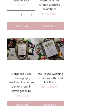
Sample Pack
Museum Venue
Sketch Wedding
Price
$12.00
Invitations
Sale Price
From
$10.00
Add to Cart
Add to Cart
Gorgeous Black
Tate House Wedding
Thermography
Invitations with Gold
Wedding Invitations
Foil Press
Daxton Hotel in
Sale Price
From
$14.00
Birmingham, MI
Sale Price
From
$10.00
Add to Cart
Add to Cart