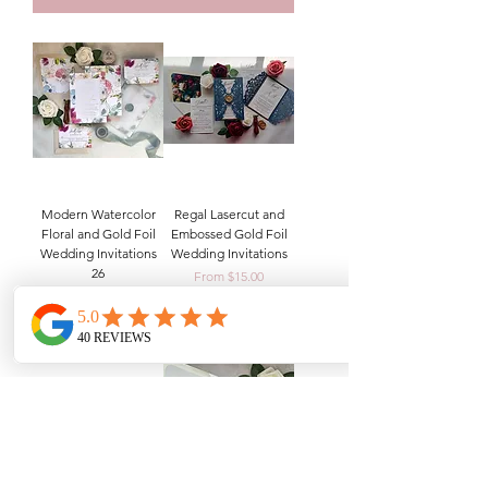
Modern Watercolor
Regal Lasercut and
Floral and Gold Foil
Embossed Gold Foil
Wedding Invitations
Wedding Invitations
26
Sale Price
From
$15.00
Sale Price
From
$14.00
Add to Cart
Add to Cart