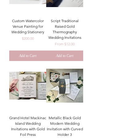
Custom Watercolor
Script Traditional
Venue Painting for
Raised Gold
Wedding Stationery
Thermography
Wedding Invitations
Price
$200.00
Sale Price
From
$12.00
Add to Cart
Add to Cart
Grand Hotel Mackinac
Metallic Black Gold
Island Wedding
Modern Wedding
Invitations with Gold
Invitation with Curved
Foil Press
Holder 3