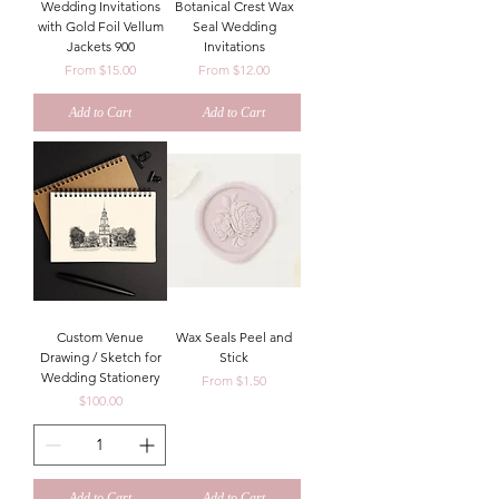
Wedding Invitations
Botanical Crest Wax
with Gold Foil Vellum
Seal Wedding
Jackets 900
Invitations
Sale Price
Sale Price
From
$15.00
From
$12.00
Add to Cart
Add to Cart
Custom Venue
Wax Seals Peel and
Drawing / Sketch for
Stick
Wedding Stationery
Sale Price
From
$1.50
Price
$100.00
Add to Cart
Add to Cart