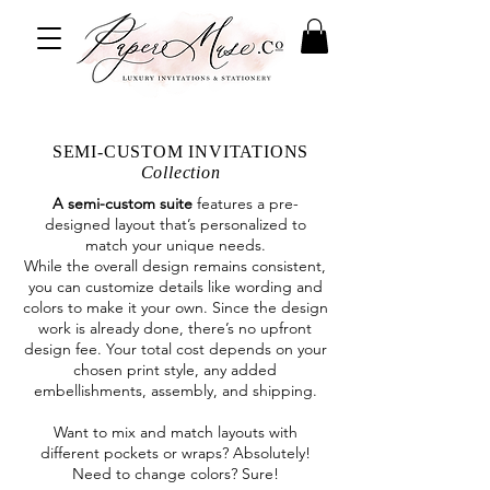
SEMI-CUSTOM INVITATIONS
Collection
A semi-custom suite
features a pre-
designed layout that’s personalized to
match your unique needs.
While the overall design remains consistent,
you can customize details like wording and
colors to make it your own. Since the design
work is already done, there’s no upfront
design fee. Your total cost depends on your
chosen print style, any added
embellishments, assembly, and shipping.
Want to mix and match layouts with
different pockets or wraps? Absolutely!
Need to change colors? Sure!