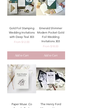
Gold Foil Stamping
Emerald Shimmer
Wedding Invitations
Modern Pocket Gold
with Deep Teal 303
Foil Wedding
Invitations 303
Sale Price
From
$12.00
Sale Price
From
$18.00
Add to Cart
Add to Cart
Paper Muse .Co
The Henry Ford