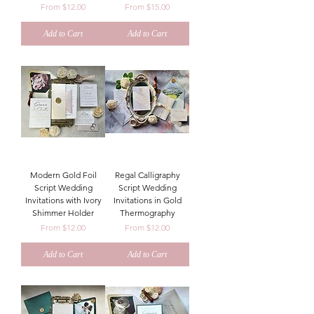
Sale Price
Sale Price
From
$12.00
From
$15.00
Add to Cart
Add to Cart
Modern Gold Foil
Regal Calligraphy
Script Wedding
Script Wedding
Invitations with Ivory
Invitations in Gold
Shimmer Holder
Thermography
Sale Price
Sale Price
From
$12.00
From
$12.00
Add to Cart
Add to Cart