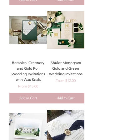
Botanical Greenery
Shuler Monogram
and Gold Foil
Gold and Green
Wedding Invitations
Wedding Invitations
with Wax Seals
Sale Price
From
$12.00
Sale Price
From
$15.00
Add to Cart
Add to Cart