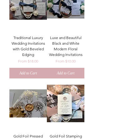
Traditional Luxury
Luxe and Beautiful
Wedding Invitations
Black and White
with Gold Beveled
Modern Floral
Edging
Wedding Invitations
Sale Price
Sale Price
From
$18.00
From
$10.00
Add to Cart
Add to Cart
Gold Foil Pressed
Gold Foil Stamping