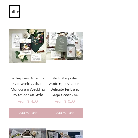
Filter
Letterpress Botanical
Arch Magnolia
Old World Artisan
Wedding Invitations
Monogram Wedding
Delicate Pink and
Invitations 08 Style
Sage Green 606
Sale Price
Sale Price
From
$14.00
From
$10.00
Add to Cart
Add to Cart