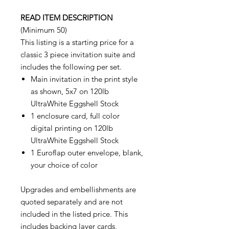
READ ITEM DESCRIPTION
(Minimum 50)
This listing is a starting price for a
classic 3 piece invitation suite and
includes the following per set.
Main invitation in the print style
as shown, 5x7 on 120lb
UltraWhite Eggshell Stock
1 enclosure card, full color
digital printing on 120lb
UltraWhite Eggshell Stock
1 Euroflap outer envelope, blank,
your choice of color
Upgrades and embellishments are
quoted separately and are not
included in the listed price. This
includes backing layer cards,