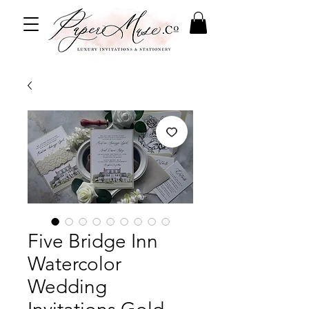
Five Bridge Inn
Watercolor
Wedding