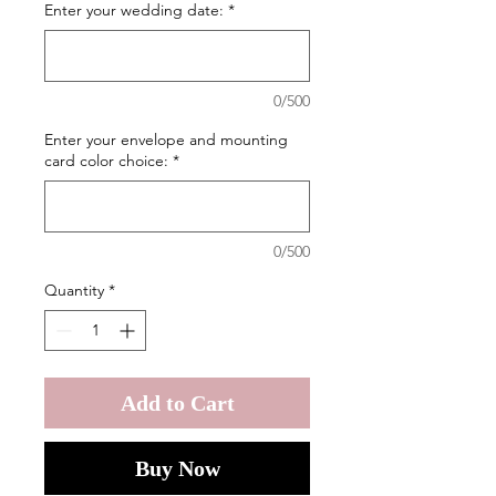
Enter your wedding date:
*
0/500
Enter your envelope and mounting
card color choice:
*
0/500
Quantity
*
Add to Cart
Buy Now