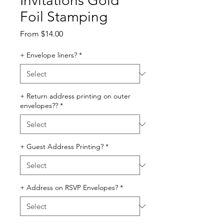
Invitations Gold
Foil Stamping
Sale
From
$14.00
Price
+ Envelope liners?
*
+ Return address printing on outer
envelopes??
*
+ Guest Address Printing?
*
+ Address on RSVP Envelopes?
*