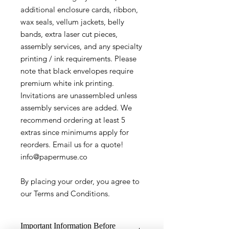
additional enclosure cards, ribbon,
wax seals, vellum jackets, belly
bands, extra laser cut pieces,
assembly services, and any specialty
printing / ink requirements. Please
note that black envelopes require
premium white ink printing.
Invitations are unassembled unless
assembly services are added. We
recommend ordering at least 5
extras since minimums apply for
reorders. Email us for a quote!
info@papermuse.co
By placing your order, you agree to
our Terms and Conditions.
Important Information Before