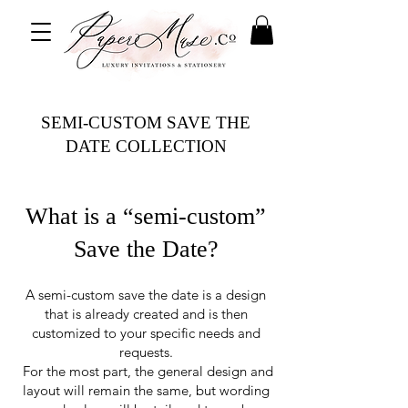
SEMI-CUSTOM SAVE THE
DATE COLLECTION
What is a “semi-custom”
Save the Date?
A semi-custom save the date is a design
that is already created and
is then
customized to your specific needs and
requests.
For the most part, the general design and
layout will remain the same, but wording