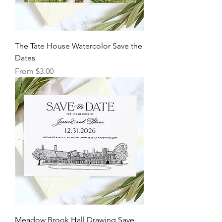
The Tate House Watercolor Save the
Dates
Sale Price
From
$3.00
Meadow Brook Hall Drawing Save