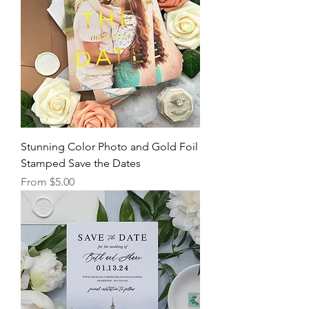
Stunning Color Photo and Gold Foil
Stamped Save the Dates
Sale Price
From
$5.00