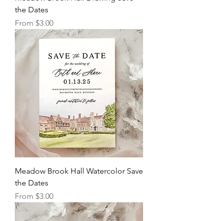
the Dates
Sale Price
From
$3.00
Meadow Brook Hall Watercolor Save
the Dates
Sale Price
From
$3.00