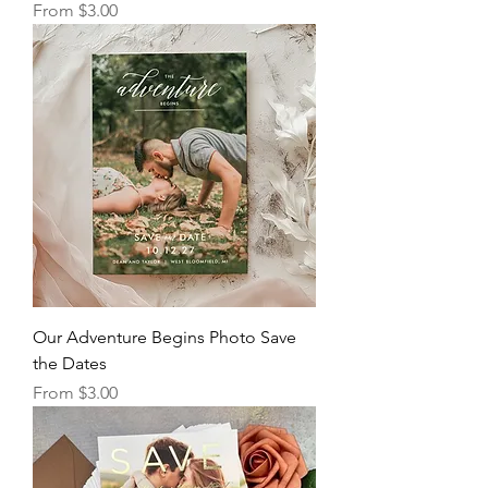
Sale Price
From
$3.00
Our Adventure Begins Photo Save
the Dates
Sale Price
From
$3.00