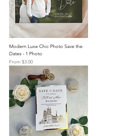
Modern Luxe Chic Photo Save the
Dates - 1 Photo
Sale Price
From
$3.00