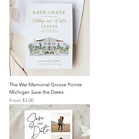
The War Memorial Grosse Pointe
Michigan Save the Dates
Sale Price
From
$3.00