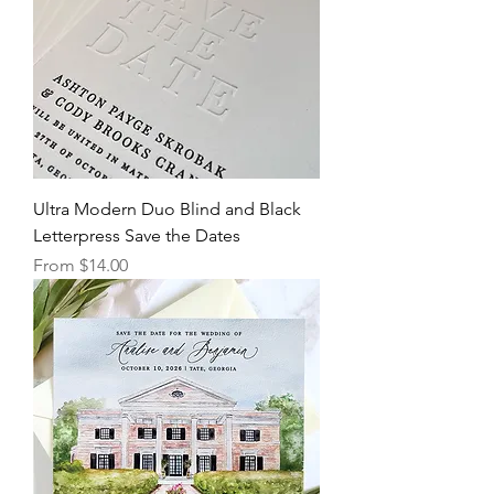
Ultra Modern Duo Blind and Black
Letterpress Save the Dates
Sale Price
From
$14.00