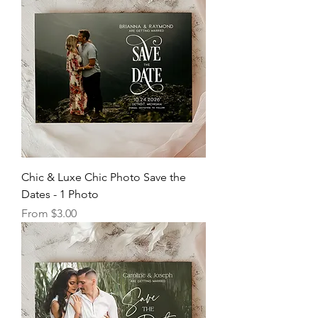
Chic & Luxe Chic Photo Save the
Dates - 1 Photo
Sale Price
From
$3.00