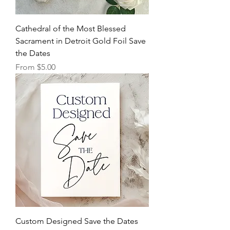
Cathedral of the Most Blessed
Sacrament in Detroit Gold Foil Save
the Dates
Sale Price
From
$5.00
Custom Designed Save the Dates