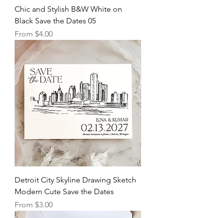
Chic and Stylish B&W White on
Black Save the Dates 05
Sale Price
From
$4.00
Detroit City Skyline Drawing Sketch
Modern Cute Save the Dates
Sale Price
From
$3.00