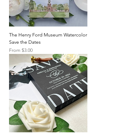
The Henry Ford Museum Watercolor
Save the Dates
Sale Price
From
$3.00