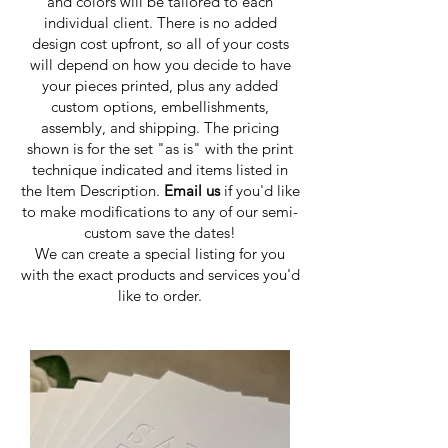
and colors will be tailored to each
individual client. There is no added
design cost upfront, so all of your costs
will depend on how you decide to have
your pieces printed, plus any added
custom options, embellishments,
assembly, and shipping. The pricing
shown is for the set "as is" with the print
technique indicated and items listed in
the Item Description.
Email us
if you'd like
to make modifications to any of our semi-
custom save the dates!
We can create a special listing for you
with the exact products and services you'd
like to order.