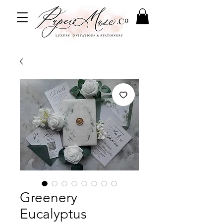
Greenery
Eucalyptus