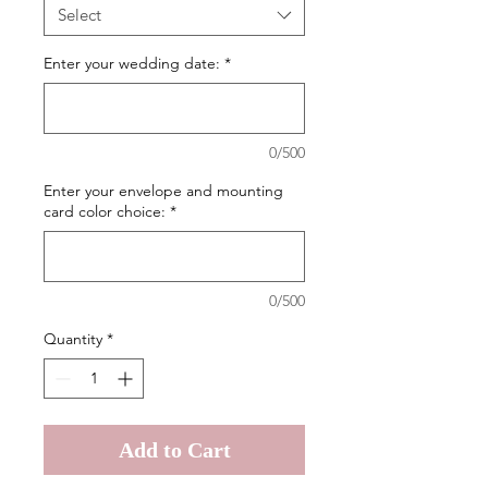
Select
Enter your wedding date:
*
0/500
Enter your envelope and mounting
card color choice:
*
0/500
Quantity
*
Add to Cart