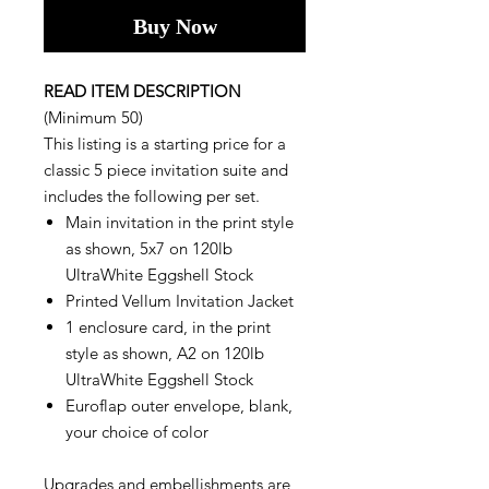
Buy Now
READ ITEM DESCRIPTION
(Minimum 50)
This listing is a starting price for a
classic 5 piece invitation suite and
includes the following per set.
Main invitation in the print style
as shown, 5x7 on 120lb
UltraWhite Eggshell Stock
Printed Vellum Invitation Jacket
1 enclosure card, in the print
style as shown, A2 on 120lb
UltraWhite Eggshell Stock
Euroflap outer envelope, blank,
your choice of color
Upgrades and embellishments are