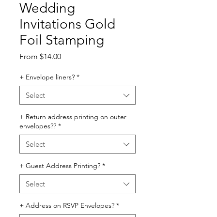
Wedding
Invitations Gold
Foil Stamping
Sale
From
$14.00
Price
+ Envelope liners?
*
Select
+ Return address printing on outer
envelopes??
*
Select
+ Guest Address Printing?
*
Select
+ Address on RSVP Envelopes?
*