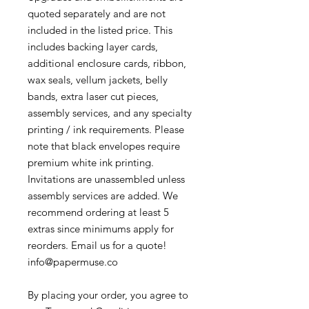
quoted separately and are not
included in the listed price. This
includes backing layer cards,
additional enclosure cards, ribbon,
wax seals, vellum jackets, belly
bands, extra laser cut pieces,
assembly services, and any specialty
printing / ink requirements. Please
note that black envelopes require
premium white ink printing.
Invitations are unassembled unless
assembly services are added. We
recommend ordering at least 5
extras since minimums apply for
reorders. Email us for a quote!
info@papermuse.co
By placing your order, you agree to