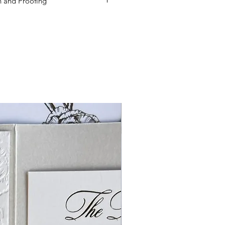
 and Proofing
ed to order additional products
een received, you will need to re-
mount defined on the product
lways order at least 5-10 extras.
es are based on beginning the
 your order is received, and not
e approved.
If Paper Muse .Co has
f ordering supplies for and
der products, minimums apply for
DER MINIMUM FEES WILL APPLY, if
so true for reducing quantities.
ies, we cannot reduce quanties.
soon after receiving your order.