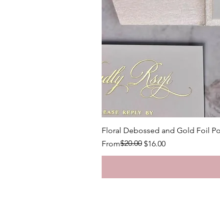
Floral Debossed and Gold Foil Po
Regular Price
Sale Price
$20.00
From
$16.00