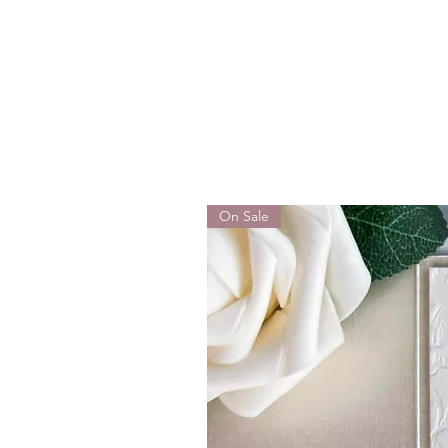
On Sale