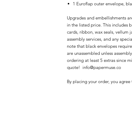
1 Euroflap outer envelope, bla
Upgrades and embellishments are
in the listed price. This includes
cards, ribbon, wax seals, vellum ja
assembly services, and any specia
note that black envelopes require
are unassembled unless assembl
ordering at least 5 extras since m
quote! info@papermuse.co
By placing your order, you agree