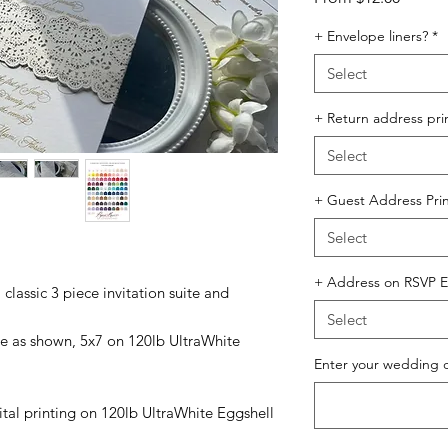
Price
+ Envelope liners?
*
Select
+ Return address pri
Select
+ Guest Address Prin
Select
+ Address on RSVP E
 a classic 3 piece invitation suite and
Select
tyle as shown, 5x7 on 120lb UltraWhite
Enter your wedding 
gital printing on 120lb UltraWhite Eggshell