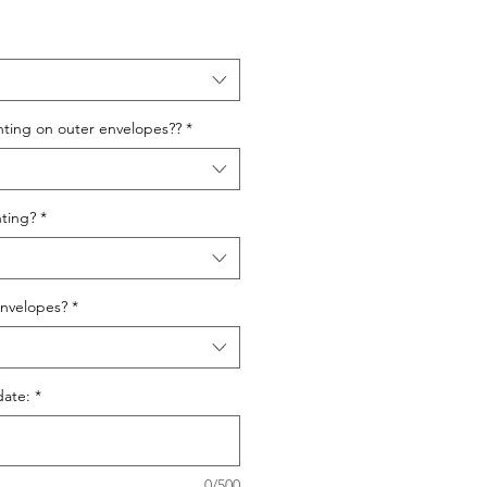
nting on outer envelopes??
*
ting?
*
nvelopes?
*
date:
*
0/500