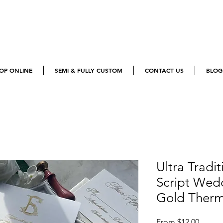
OP ONLINE
SEMI & FULLY CUSTOM
CONTACT US
BLOG
Ultra Tradit
Script Wedd
Gold Ther
Sale
From
$12.00