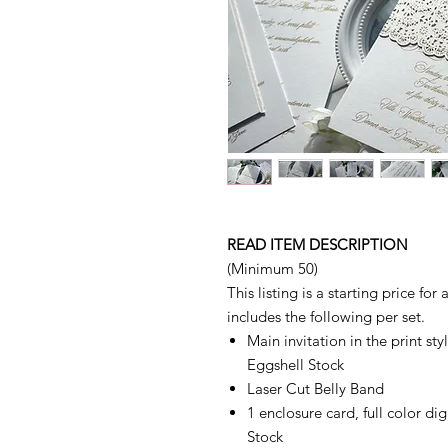
READ ITEM DESCRIPTION
(Minimum 50)
This listing is a starting price for
includes the following per set.
Main invitation in the print s
Eggshell Stock
Laser Cut Belly Band
1 enclosure card, full color di
Stock