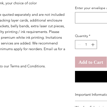
nk, your choice of color
Enter your envelope 
 quoted separately and are not included
 backing layer cards, additional enclosure
ckets, belly bands, extra laser cut pieces,
lty printing / ink requirements. Please
Quantity
*
 premium white ink printing. Invitations
y services are added. We recommend
inimums apply for reorders. Email us for a
Add to Cart
 to our Terms and Conditions.
Important Informati
You agree to our
Ter