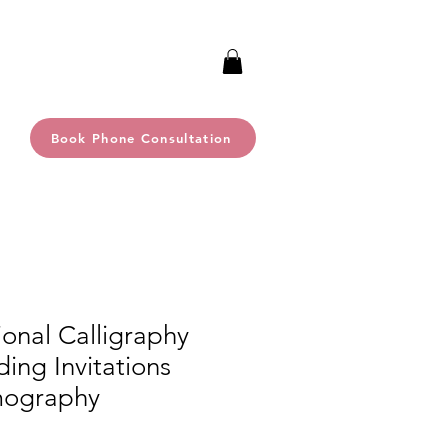
Book Phone Consultation
ional Calligraphy
ing Invitations
mography