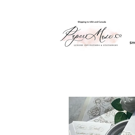
Shipping to USA and Canada
SH