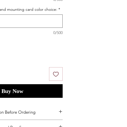
and mounting card color choice:
*
0/500
Buy Now
on Before Ordering
ms and Condition
s
by placing your