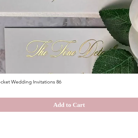
Quick View
cket Wedding Invitations 86
Add to Cart