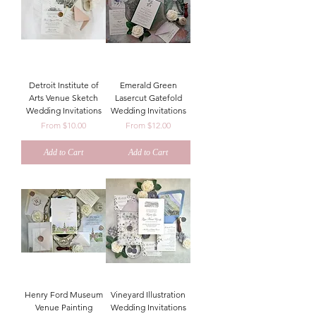
Detroit Institute of
Emerald Green
Arts Venue Sketch
Lasercut Gatefold
Wedding Invitations
Wedding Invitations
Sale Price
Sale Price
From
$10.00
From
$12.00
Add to Cart
Add to Cart
Henry Ford Museum
Vineyard Illustration
Venue Painting
Wedding Invitations