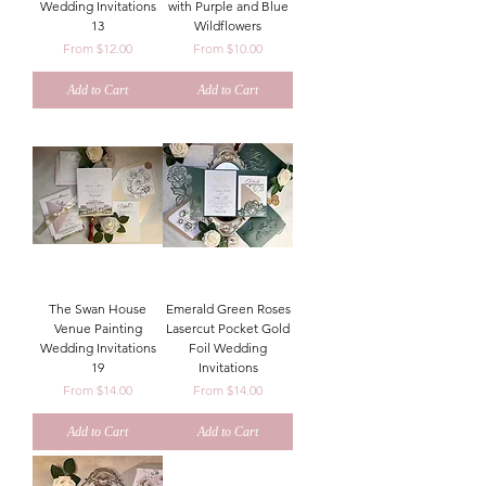
Wedding Invitations
with Purple and Blue
13
Wildflowers
Sale Price
Sale Price
From
$12.00
From
$10.00
Add to Cart
Add to Cart
The Swan House
Emerald Green Roses
Venue Painting
Lasercut Pocket Gold
Wedding Invitations
Foil Wedding
19
Invitations
Sale Price
Sale Price
From
$14.00
From
$14.00
Add to Cart
Add to Cart