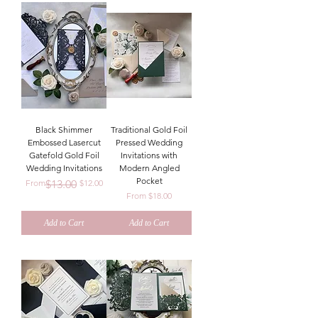
Black Shimmer
Traditional Gold Foil
Embossed Lasercut
Pressed Wedding
Gatefold Gold Foil
Invitations with
Wedding Invitations
Modern Angled
Pocket
Regular Price
Sale Price
From
$13.00
$12.00
Sale Price
From
$18.00
Add to Cart
Add to Cart