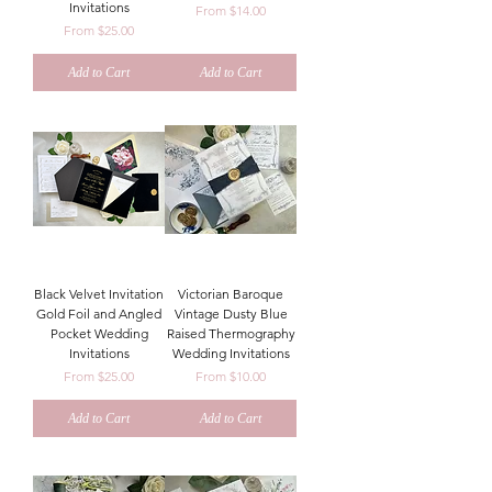
Invitations
Sale Price
From
$14.00
Sale Price
From
$25.00
Add to Cart
Add to Cart
Black Velvet Invitation
Victorian Baroque
Gold Foil and Angled
Vintage Dusty Blue
Pocket Wedding
Raised Thermography
Invitations
Wedding Invitations
Sale Price
Sale Price
From
$25.00
From
$10.00
Add to Cart
Add to Cart