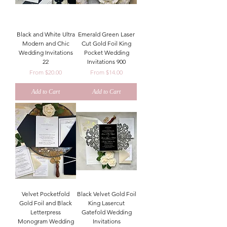
Black and White Ultra
Emerald Green Laser
Modern and Chic
Cut Gold Foil King
Wedding Invitations
Pocket Wedding
22
Invitations 900
Sale Price
Sale Price
From
$20.00
From
$14.00
Add to Cart
Add to Cart
Velvet Pocketfold
Black Velvet Gold Foil
Gold Foil and Black
King Lasercut
Letterpress
Gatefold Wedding
Monogram Wedding
Invitations