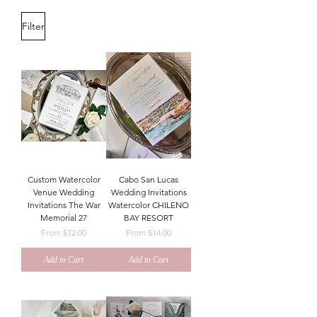
Filter
Custom Watercolor
Cabo San Lucas
Venue Wedding
Wedding Invitations
Invitations The War
Watercolor CHILENO
Memorial 27
BAY RESORT
Sale Price
Sale Price
From
$12.00
From
$14.00
Add to Cart
Add to Cart