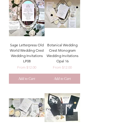
Sage Letterpress Old
Botanical Wedding
World Wedding Crest
Crest Monogram
Wedding Invitations
Wedding Invitations
LP08
Opal 16
Sale Price
Sale Price
From
$12.00
From
$12.00
Add to Cart
Add to Cart