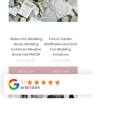
Watercolor Wedding
French Garden
Venue Wedding
Wildflowers and Gold
Invitations Meadow
Foil Wedding
Brook Hall PMC09
Invitations
Sale Price
Sale Price
From
$10.00
From
$10.00
Add to Cart
Add to Cart