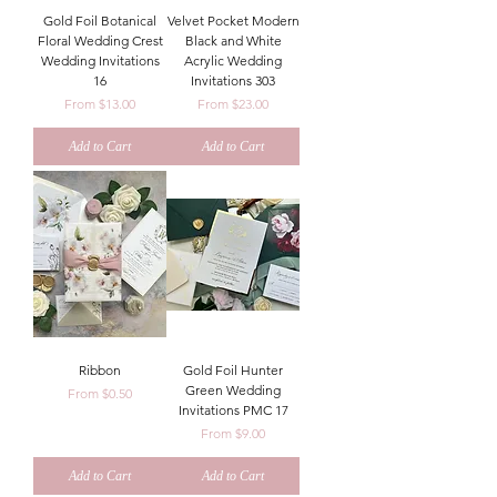
Gold Foil Botanical
Velvet Pocket Modern
Floral Wedding Crest
Black and White
Wedding Invitations
Acrylic Wedding
16
Invitations 303
Sale Price
Sale Price
From
$13.00
From
$23.00
Add to Cart
Add to Cart
Ribbon
Gold Foil Hunter
Green Wedding
Sale Price
From
$0.50
Invitations PMC 17
Sale Price
From
$9.00
Add to Cart
Add to Cart