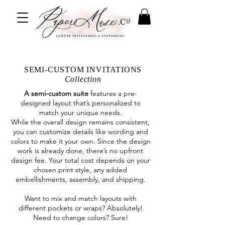
SEMI-CUSTOM INVITATIONS
Collection
A semi-custom suite
features a pre-
designed layout that’s personalized to
match your unique needs.
While the overall design remains consistent,
you can customize details like wording and
colors to make it your own. Since the design
work is already done, there’s no upfront
design fee. Your total cost depends on your
chosen print style, any added
embellishments, assembly, and shipping.
Want to mix and match layouts with
different pockets or wraps? Absolutely!
Need to change colors? Sure!