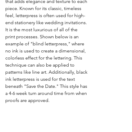
that adds elegance and texture to each 
piece. Known for its classic, timeless 
feel, letterpress is often used for high-
end stationery like wedding invitations. 
It is the most luxurious of all of the 
print processes. Shown below is an 
example of "blind letterpress," where 
no ink is used to create a dimensional, 
colorless effect for the lettering. This 
technique can also be applied to 
patterns like line art. Additionally, black 
ink letterpress is used for the text 
beneath "Save the Date." This style has 
a 4-6 week turn around time from when 
proofs are approved. 