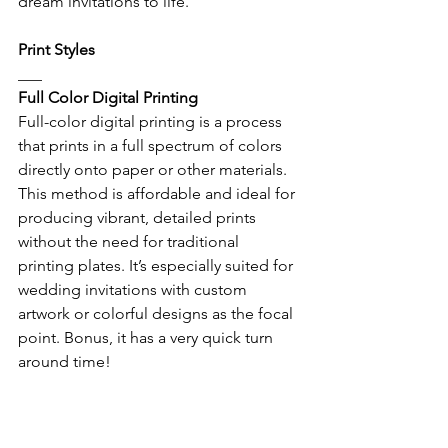
dream invitations to life.
Print Styles
___
Full Color Digital Printing
Full-color digital printing is a process 
that prints in a full spectrum of colors 
directly onto paper or other materials. 
This method is affordable and ideal for 
producing vibrant, detailed prints 
without the need for traditional 
printing plates. It’s especially suited for 
wedding invitations with custom 
artwork or colorful designs as the focal 
point. Bonus, it has a very quick turn 
around time!