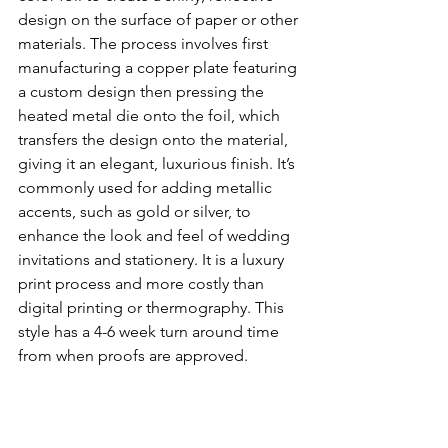
design on the surface of paper or other 
materials. The process involves first 
manufacturing a copper plate featuring 
a custom design then pressing the 
heated metal die onto the foil, which 
transfers the design onto the material, 
giving it an elegant, luxurious finish. It’s 
commonly used for adding metallic 
accents, such as gold or silver, to 
enhance the look and feel of wedding 
invitations and stationery. It is a luxury 
print process and more costly than 
digital printing or thermography. This 
style has a 4-6 week turn around time 
from when proofs are approved. 