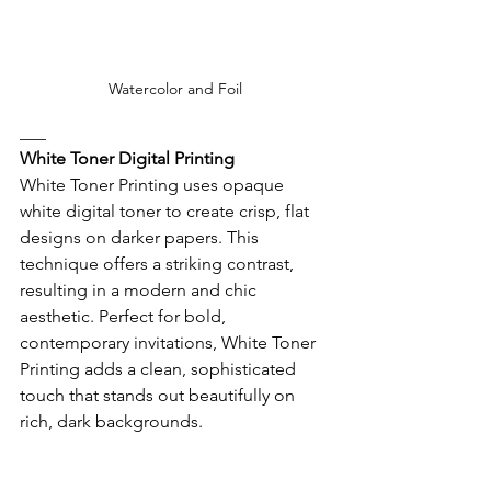
Watercolor and Foil
___
White Toner Digital Printing
White Toner Printing uses opaque 
white digital toner to create crisp, flat 
designs on darker papers. This 
technique offers a striking contrast, 
resulting in a modern and chic 
aesthetic. Perfect for bold, 
contemporary invitations, White Toner 
Printing adds a clean, sophisticated 
touch that stands out beautifully on 
rich, dark backgrounds. 