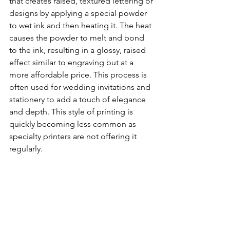
that creates raised, textured lettering or 
designs by applying a special powder 
to wet ink and then heating it. The heat 
causes the powder to melt and bond 
to the ink, resulting in a glossy, raised 
effect similar to engraving but at a 
more affordable price. This process is 
often used for wedding invitations and 
stationery to add a touch of elegance 
and depth. This style of printing is 
quickly becoming less common as 
specialty printers are not offering it 
regularly.