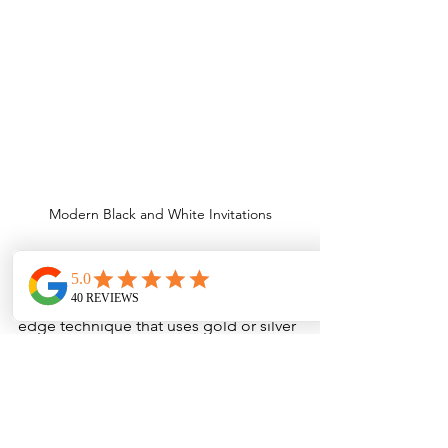
Modern Black and White Invitations
___
Metallic Toner Digital Printing
Metallic Toner Printing is a cutting-
edge technique that uses gold or silver 
toner to create eye-catching, subtly 
reflective designs. Similar to White 
Toner Printing, it provides a smooth, 
flat finish but with a slightly shimmering 
metallic effect. This method adds a 