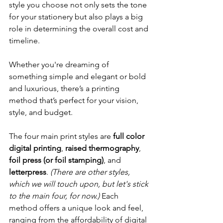
style you choose not only sets the tone 
for your stationery but also plays a big 
role in determining the overall cost and 
timeline.
Whether you're dreaming of 
something simple and elegant or bold 
and luxurious, there’s a printing 
method that’s perfect for your vision, 
style, and budget.
The four main print styles are 
full color 
digital printing
, 
raised thermography
, 
foil press (or foil stamping)
, and 
letterpress
. 
(There are other styles, 
which we will touch upon, but let's stick 
to the main four, for now.) 
Each 
method offers a unique look and feel, 
ranging from the affordability of digital 