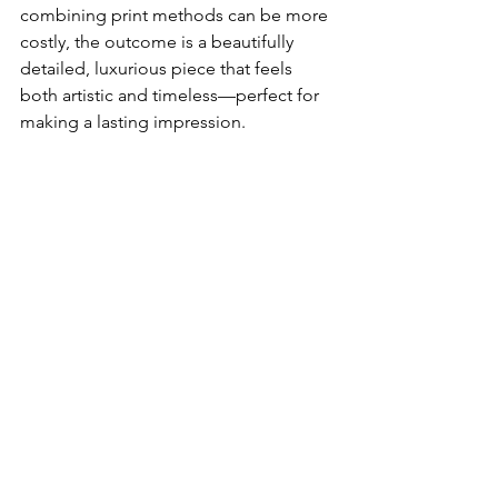
combining print methods can be more 
costly, the outcome is a beautifully 
detailed, luxurious piece that feels 
both artistic and timeless—perfect for 
making a lasting impression.