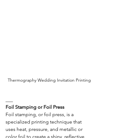
Thermography Wedding Invitation Printing
___
Foil Stamping or Foil Press
Foil stamping, or foil press, is a 
specialized printing technique that 
uses heat, pressure, and metallic or 
color foil to create a shiny, reflective 