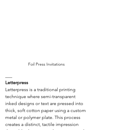
Foil Press Invitations
___
Letterpress
Letterpress is a traditional printing 
technique where semi-transparent 
inked designs or text are pressed into 
thick, soft cotton paper using a custom 
metal or polymer plate. This process 
creates a distinct, tactile impression 