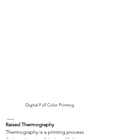
Digital Full Color Printing
 ___
Raised Thermography
Thermography is a printing process 