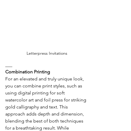
Letterpress Invitations
___
Combination Printing
For an elevated and truly unique look, 
you can combine print styles, such as 
using digital printing for soft 
watercolor art and foil press for striking 
gold calligraphy and text. This 
approach adds depth and dimension, 
blending the best of both techniques 
for a breathtaking result. While 