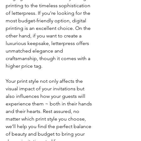
printing to the timeless sophistication 
of letterpress. If you're looking for the 
most budget-friendly option, digital 
printing is an excellent choice. On the 
other hand, if you want to create a 
luxurious keepsake, letterpress offers 
unmatched elegance and 
craftsmanship, though it comes with a 
higher price tag.
Your print style not only affects the 
visual impact of your invitations but 
also influences how your guests will 
experience them ~ both in their hands 
and their hearts. Rest assured, no 
matter which print style you choose, 
we’ll help you find the perfect balance 
of beauty and budget to bring your 