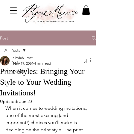
Post
All Posts
Shylah Trost
All Posts
Nov 19, 2024
4 min read
Print Styles: Bringing Your
Print Styles
Style to Your Wedding
Invitations!
Updated:
Jun 20
When it comes to wedding invitations, 
one of the most exciting (and 
important!) choices you'll make is 
deciding on the print style. The print 