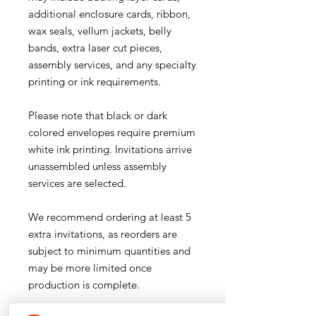
additional enclosure cards, ribbon,
wax seals, vellum jackets, belly
bands, extra laser cut pieces,
assembly services, and any specialty
printing or ink requirements.
Please note that black or dark
colored envelopes require premium
white ink printing. Invitations arrive
unassembled unless assembly
services are selected.
We recommend ordering at least 5
extra invitations, as reorders are
subject to minimum quantities and
may be more limited once
production is complete.