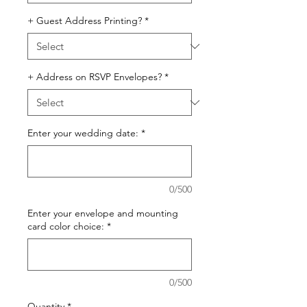
+ Guest Address Printing?
*
+ Address on RSVP Envelopes?
*
Enter your wedding date:
*
0/500
Enter your envelope and mounting
card color choice:
*
0/500
Quantity
*