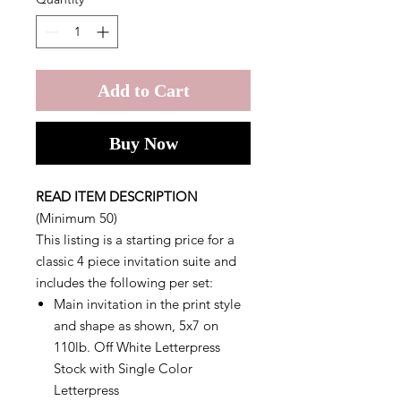
Add to Cart
Buy Now
READ ITEM DESCRIPTION
(Minimum 50)
This listing is a starting price for a
classic 4 piece invitation suite and
includes the following per set:
Main invitation in the print style
and shape as shown, 5x7 on
110lb. Off White Letterpress
Stock with Single Color
Letterpress