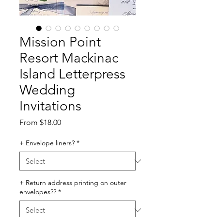
Mission Point
Resort Mackinac
Island Letterpress
Wedding
Invitations
Sale
From
$18.00
Price
+ Envelope liners?
*
+ Return address printing on outer
envelopes??
*