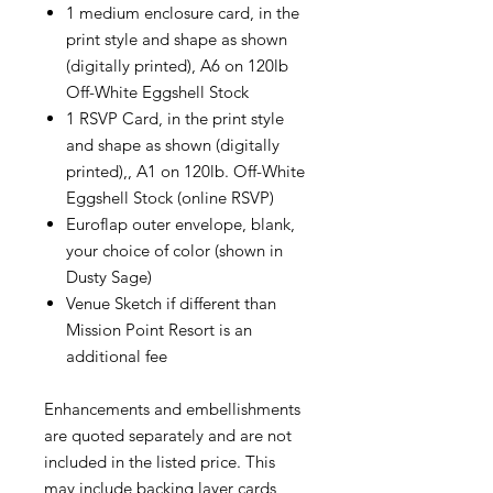
1 medium enclosure card, in the
print style and shape as shown
(digitally printed), A6 on 120lb
Off-White Eggshell Stock
1 RSVP Card, in the print style
and shape as shown (digitally
printed),, A1 on 120lb. Off-White
Eggshell Stock (online RSVP)
Euroflap outer envelope, blank,
your choice of color (shown in
Dusty Sage)
Venue Sketch if different than
Mission Point Resort is an
additional fee
Enhancements and embellishments
are quoted separately and are not
included in the listed price. This
may include backing layer cards,