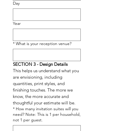
Day
Year
*
What is your reception venue?
SECTION 3 - Design Details 
This helps us understand what you 
are envisioning, including 
quantities, print styles, and 
finishing touches. The more we 
know, the more accurate and 
thoughtful your estimate will be.
*
How many invitation suites will you
need? Note: This is 1 per household,
not 1 per guest.