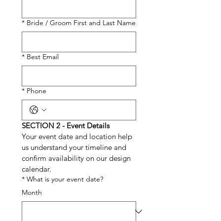
*
Bride / Groom First and Last Name
*
Best Email
*
Phone
SECTION 2 - Event Details
Your event date and location help 
us understand your timeline and 
confirm availability on our design 
calendar.
*
What is your event date?
Month