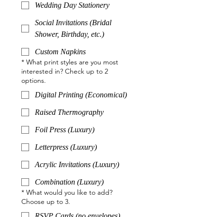
Wedding Day Stationery
Social Invitations (Bridal
Shower, Birthday, etc.)
Custom Napkins
*
What print styles are you most
interested in? Check up to 2
options.
Digital Printing (Economical)
Raised Thermography
Foil Press (Luxury)
Letterpress (Luxury)
Acrylic Invitations (Luxury)
Combination (Luxury)
*
What would you like to add?
Choose up to 3.
RSVP Cards (no envelopes)