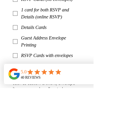
1 card for both RSVP and
Details (online RSVP)
Details Cards
Guest Address Envelope
Printing
RSVP Cards with envelopes
Other
*
Tell us your overall invitation vision!
Would you like special elements
such as custom artwork, envelope
liners, wax seals, vellum jackets,
ribbon, pocketfolds, die cut shapes,
etc? The more we know, the more
accurate and thoughtful your
estimate will be.