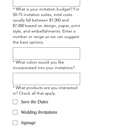
*
What is your invitation budget? For
50-75 invitation suites, total costs
usually fall between $1,000 and
$7,000 based on design, paper, print
style, and embellishments. Enter a
number or range so we can suggest
the best options.
*
What colors would you like
incorporated into your invitations?
*
What products are you interested
in? Check all that apply.
Save the Dates
Wedding Invitations
Signage