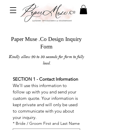
Paper Muse .Co Design Inquiry
Form
Kindly allow 20 to 30 seconds for form to fully
load.
SECTION 1 - Contact Information
We’ll use this information to 
follow up with you and send your 
custom quote. Your information is 
kept private and will only be used 
to communicate with you about 
your inquiry.
*
Bride / Groom First and Last Name