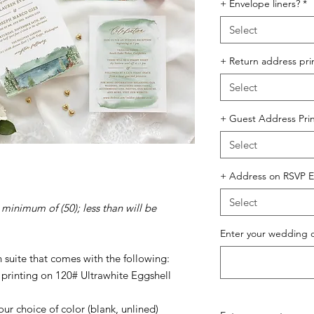
+ Envelope liners?
*
Select
+ Return address pri
Select
+ Guest Address Prin
Select
+ Address on RSVP E
Select
 minimum of (50); less than will be
Enter your wedding 
n suite that comes with the following:
l printing on 120# Ultrawhite Eggshell
ur choice of color (blank, unlined)