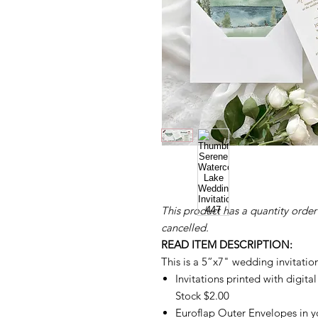
This product has a quantity order
cancelled.
READ ITEM DESCRIPTION:
This is a 5”x7" wedding invitatio
Invitations printed with digita
Stock $2.00
Euroflap Outer Envelopes in yo