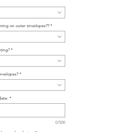
nting on outer envelopes??
*
ting?
*
nvelopes?
*
date:
*
0/500