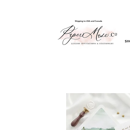
Shipping to USA and Canada
SH