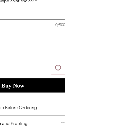
elope color choice:
*
0/500
Buy Now
on Before Ordering
ms and Condition
s
by placing your
 and Proofing
ed to order additional products
een received, you will need to re-