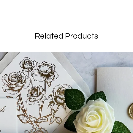
Related Products