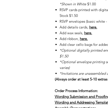
*Shown in White
$1.00
RSVP cards printed with digita
Stock $1.50
RSVP envelopes (basic white - 
Add details cards,
here.
Add wax seals,
here.
Add ribbon,
here.
Add clear cello bags for adde
*Optional digitally printed en
$1.50
*Optional envelope printing ser
varies)
*Invitations are unassembled 
(Always order at least 5-10 extra
Order Process Information:
Wording Submission and Proofin
Wording and Addressing Templa