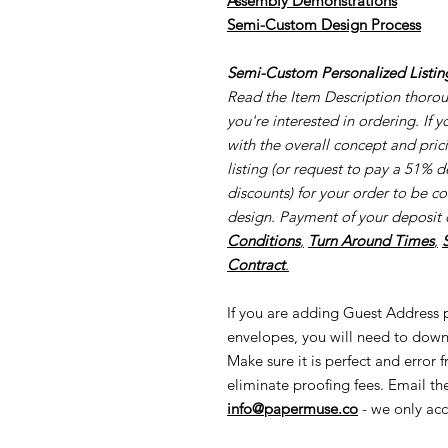
Assembly Demonstrations
Semi-Cu
stom Design Process
Semi-Custom Personalized Listin
Read the Item Description thorough
you're interested in ordering. If 
with the overall concept and pri
listing (or request to pay a 51% d
discounts) for your order to be c
design. Payment of your deposit 
Conditions
,
Turn Around Times
,
Contract
.
If you are adding Guest Address pr
envelopes, you will need to down
Make sure it is perfect and error 
eliminate proofing fees. Email t
info@papermuse.co
- we only acc