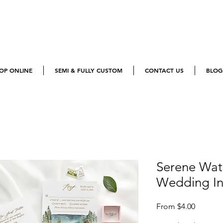
OP ONLINE
SEMI & FULLY CUSTOM
CONTACT US
BLOG
Serene Wat
Wedding Inv
Sale
From
$4.00
Price