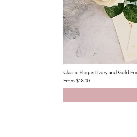
Classic Elegant Ivory and Gold Fo
Sale Price
From
$18.00