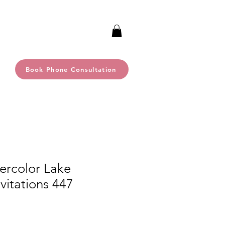
Book Phone Consultation
ercolor Lake
itations 447