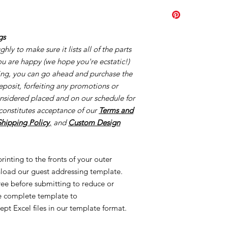
Click
HERE.
order the minimum a
page you purchased. A
Our turn around tim
gs
creation process once
ly to make sure it lists all of the parts
once your proofs ar
you are happy (we hope you're ecstatic!)
started the process o
creating made-to-or
cing, you can go ahead and purchase the
reorders and/or UN
eposit, forfeiting any promotions or
applicable. This is al
onsidered placed and on our schedule for
Once we order suppl
constitutes acceptance of our
Terms and
Supplies are ordered 
Shipping Policy
,
and
Custom Design
inting to the fronts of your outer
load our guest addressing template.
free before submitting to reduce or
he complete template to
ept Excel files in our template format.