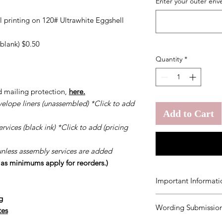
Enter your outer env
l printing on 120# Ultrawhite Eggshell
blank) $0.50
Quantity
*
d mailing protection,
here.
velope liners (unassembled) *Click to add
Add to Cart
vices (black ink) *Click to add (pricing
unless assembly services are added
s as minimums apply for reorders.)
Important Informati
g
You agree to our
Ter
Wording Submission
order.
Should you ne
tes
once your order has b