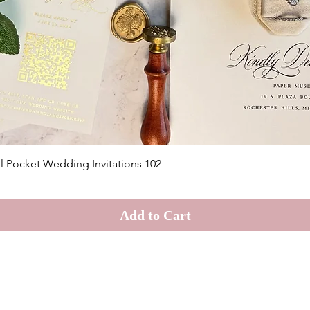
Quick View
il Pocket Wedding Invitations 102
Add to Cart