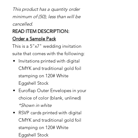
This product has a quantity order
minimum of (50); less than will be
cancelled.
READ ITEM DESCRIPTION:
Order a Sample Pack
This is a 5”x7" wedding invitation
suite that comes with the following:
Invitations printed with digital
CMYK and traditional gold foil
stamping on 120# White
Eggshell Stock
Euroflap Outer Envelopes in your
choice of color (blank, unlined)
*Shown in white
RSVP cards printed with digital
CMYK and traditional gold foil
stamping on 120# White
Eggshell Stock