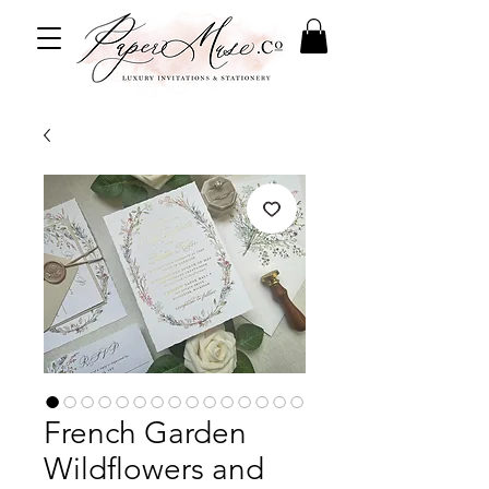
French Garden
Wildflowers and