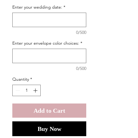
Enter your wedding date:
*
0/500
Enter your envelope color choices:
*
0/500
Quantity
*
Add to Cart
Buy Now