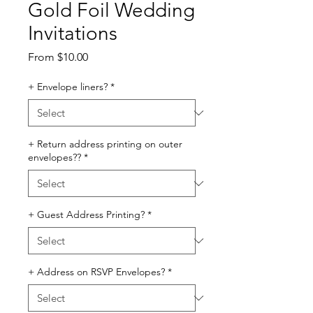
Gold Foil Wedding
Invitations
Sale
From
$10.00
Price
+ Envelope liners?
*
+ Return address printing on outer
envelopes??
*
+ Guest Address Printing?
*
+ Address on RSVP Envelopes?
*