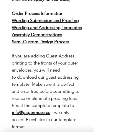
Order Process Information:
Wording Submission and Proofing
Wording and Addressing Templates
Assembly Demonstrations
Semi-Cu
stom Design Process
If you are adding Guest Address
printing to the fronts of your outer
envelopes, you will need
to download our guest addressing
template. Make sure it is perfect
and error free before submitting to
reduce or eliminate proofing fees.
Email the complete template to
info@papermuse.co
- we only
accept Excel files in our template
format.