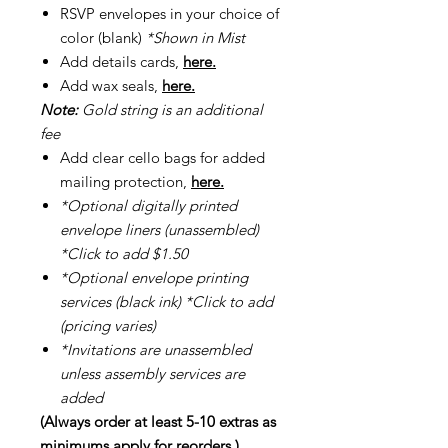
RSVP envelopes in your choice of
color (blank)
*Shown in Mist
Add details cards,
here.
Add wax seals,
here.
Note:
Gold string is an additional
fee
Add clear cello bags for added
mailing protection,
here.
*Optional digitally printed
envelope liners (unassembled)
*Click to add $1.50
*Optional envelope printing
services (black ink) *Click to add
(pricing varies)
*Invitations are unassembled
unless assembly services are
added
(Always order at least 5-10 extras as
minimums apply for reorders.)