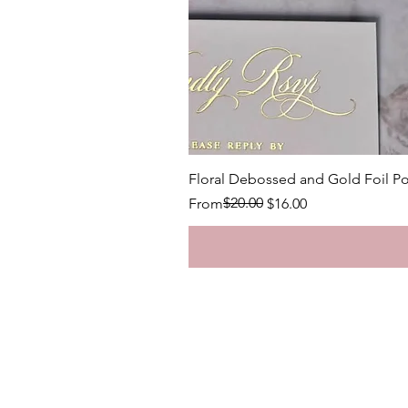
Floral Debossed and Gold Foil Po
Regular Price
Sale Price
$20.00
From
$16.00