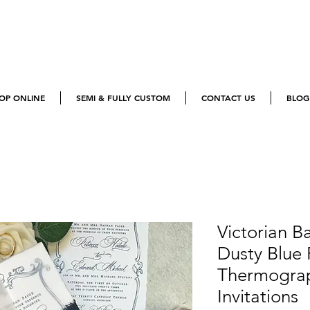
OP ONLINE
SEMI & FULLY CUSTOM
CONTACT US
BLOG
Victorian B
Dusty Blue 
Thermogra
Invitations