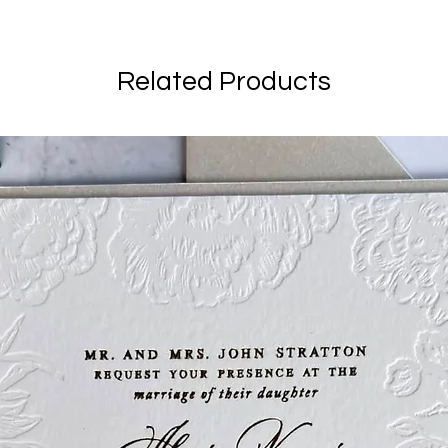
Related Products