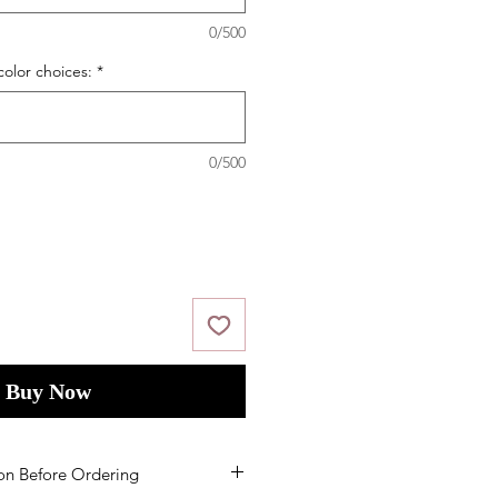
0/500
color choices:
*
0/500
Buy Now
on Before Ordering