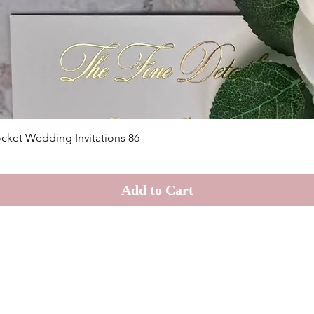
Quick View
cket Wedding Invitations 86
Add to Cart