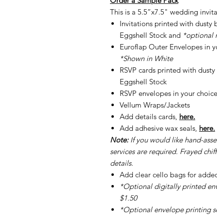
Order a Sample Pack
This is a 5.5”x7.5" wedding invita
Invitations printed with dust
Eggshell Stock and
*optional 
Euroflap Outer Envelopes in yo
*Shown in White
RSVP cards printed with dust
Eggshell Stock
RSVP envelopes in your choice
Vellum Wraps/Jackets
Add details cards,
here.
Add adhesive wax seals,
here.
Note:
If you would like hand-ass
services are required. Frayed chiff
details.
Add clear cello bags for adde
*Optional digitally printed en
$1.50
*Optional envelope printing ser