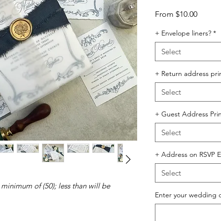
Sale
From
$10.00
Price
+ Envelope liners?
*
Select
+ Return address pri
Select
+ Guest Address Prin
Select
+ Address on RSVP E
Select
 minimum of (50); less than will be
Enter your wedding 