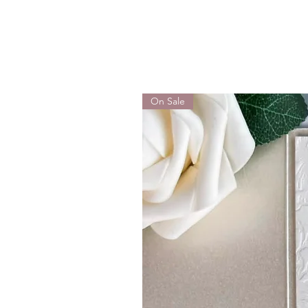
On Sale