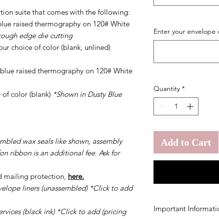
tion suite that comes with the following:
y blue raised thermography on 120# White
Enter your envelope 
rough edge die cutting
ur choice of color (blank, unlined)
y blue raised thermography on 120# White
Quantity
*
 of color (blank)
*Shown in Dusty Blue
embled wax seals like shown, assembly
Add to Cart
on ribbon is an additional fee. Ask for
d mailing protection,
here.
velope liners (unassembled) *Click to add
Important Informati
vices (black ink) *Click to add (pricing