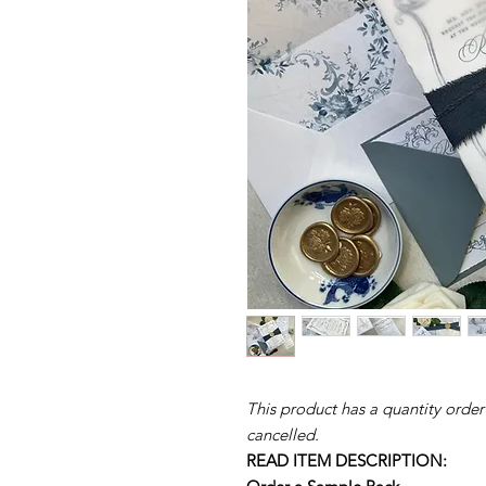
This product has a quantity order
cancelled.
READ ITEM DESCRIPTION: