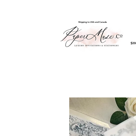
Shipping to USA and Canada
SH