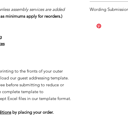
You agree to our
Ter
unless assembly services are added
Wording Submission
order.
Should you ne
s as minimums apply for reorders.)
once your order has b
Click
HERE.
order the minimum a
page you purchased. A
Our turn around tim
g
creation process once
tes
once your proofs ar
started the process o
creating made-to-or
reorders and/or UN
applicable. This is al
inting to the fronts of your outer
Once we order suppl
load our guest addressing template.
Supplies are ordered 
free before submitting to reduce or
he complete template to
ept Excel files in our template format.
itions
by placing your order.