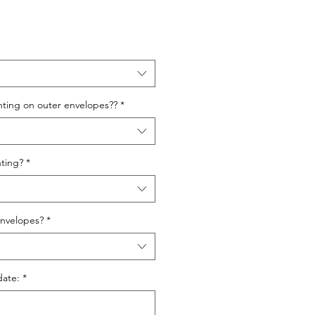
nting on outer envelopes??
*
ting?
*
nvelopes?
*
date:
*