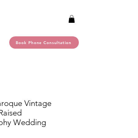
Book Phone Consultation
aroque Vintage
Raised
phy Wedding