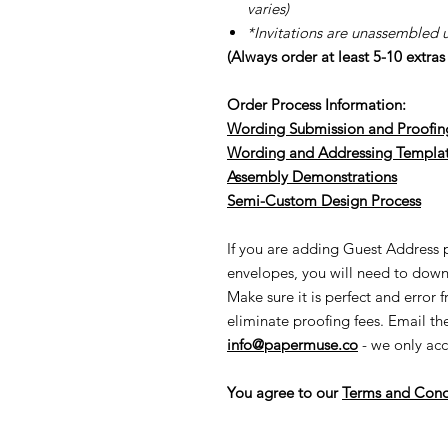
varies)
*Invitations are unassembled 
(Always order at least 5-10 extra
Order Process Information:
Wording Submission and Proofin
Wording and Addressing Templa
Assembly Demonstrations
Semi-Cu
stom Design Process
If you are adding Guest Address pr
envelopes, you will need to down
Make sure it is perfect and error 
eliminate proofing fees. Email t
info@papermuse.co
- we only acc
You agree to our
Terms and Cond