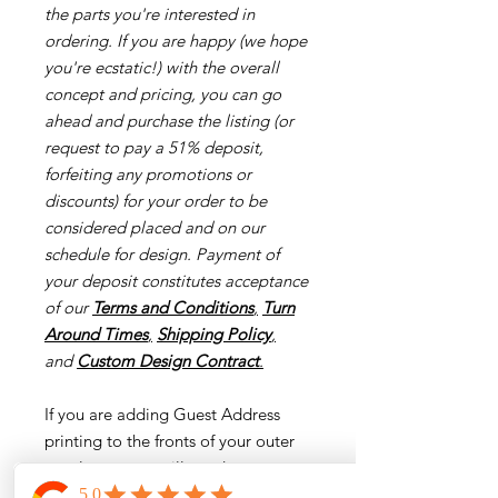
the parts you're interested in
ordering. If you are happy (we hope
you're ecstatic!) with the overall
concept and pricing, you can go
ahead and purchase the listing (or
request to pay a 51% deposit,
forfeiting any promotions or
discounts) for your order to be
considered placed and on our
schedule for design. Payment of
your deposit constitutes acceptance
of our
Terms and Conditions
,
Turn
Around Times
,
Shipping Policy
,
and
Custom Design Contract
.
If you are adding Guest Address
printing to the fronts of your outer
envelopes, you will need
to download our guest addressing