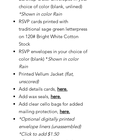
choice of color (blank, unlined)
*Shown in color Rain
RSVP cards printed with
traditional sage green letterpress
on 120# Bright White Cotton
Stock
RSVP envelopes in your choice of
color (blank) *
Shown in color
Rain
Printed Vellum Jacket
(flat,
unscored)
Add details cards,
here.
Add wax seals,
here.
Add clear cello bags for added
mailing protection,
here.
*Optional digitally printed
envelope liners (unassembled)
*Click to add $1.50