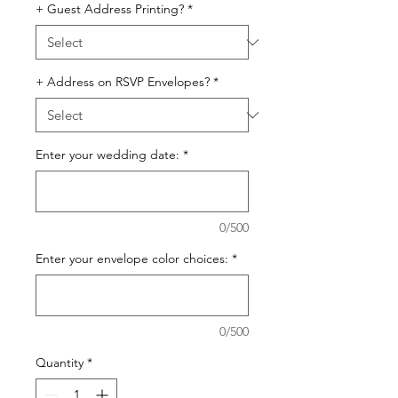
+ Guest Address Printing?
*
+ Address on RSVP Envelopes?
*
Enter your wedding date:
*
0/500
Enter your envelope color choices:
*
0/500
Quantity
*