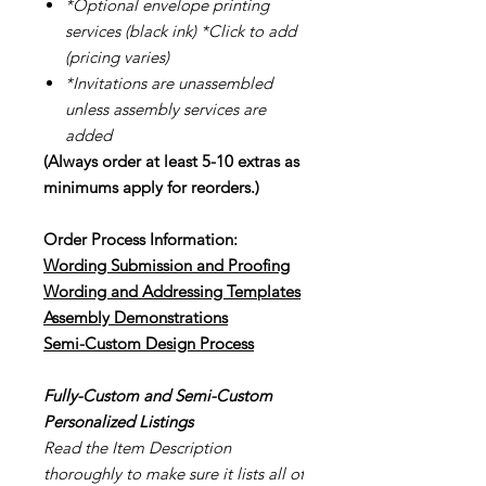
*Optional envelope printing
services (black ink) *Click to add
(pricing varies)
*Invitations are unassembled
unless assembly services are
added
(Always order at least 5-10 extras as
minimums apply for reorders.)
Order Process Information:
Wording Submission and Proofing
Wording and Addressing Templates
Assembly Demonstrations
Semi-Cu
stom Design Process
Fully-Custom and Semi-Custom
Personalized Listings
Read the Item Description
thoroughly to make sure it lists all of