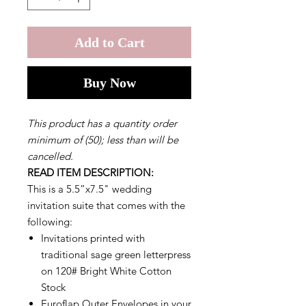
Add to Cart
Buy Now
This product has a quantity order
minimum of (50); less than will be
cancelled.
READ ITEM DESCRIPTION:
This is a 5.5”x7.5" wedding
invitation suite that comes with the
following:
Invitations printed with
traditional sage green letterpress
on 120# Bright White Cotton
Stock
Euroflap Outer Envelopes in your