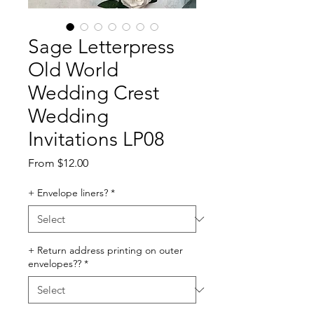
Sage Letterpress
Old World
Wedding Crest
Wedding
Invitations LP08
Sale
From
$12.00
Price
+ Envelope liners?
*
+ Return address printing on outer
envelopes??
*