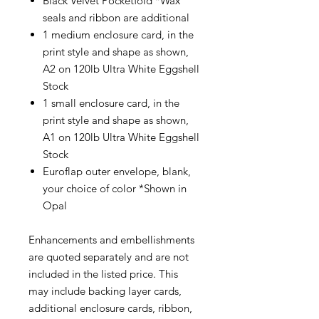
Black Velvet Pocketfold *Wax
seals and ribbon are additional
1 medium enclosure card, in the
print style and shape as shown,
A2 on 120lb Ultra White Eggshell
Stock
1 small enclosure card, in the
print style and shape as shown,
A1 on 120lb Ultra White Eggshell
Stock
Euroflap outer envelope, blank,
your choice of color *Shown in
Opal
Enhancements and embellishments
are quoted separately and are not
included in the listed price. This
may include backing layer cards,
additional enclosure cards, ribbon,