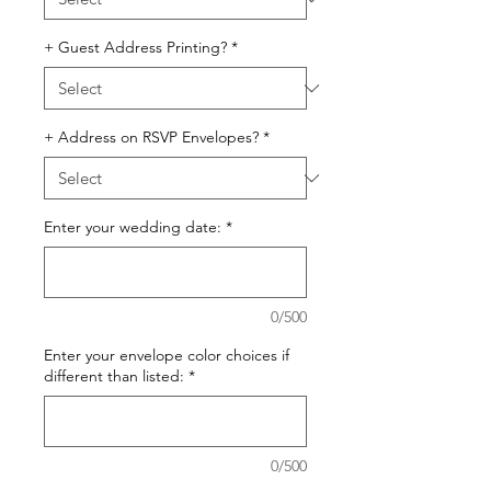
+ Guest Address Printing?
*
+ Address on RSVP Envelopes?
*
Enter your wedding date:
*
0/500
Enter your envelope color choices if
different than listed:
*
0/500