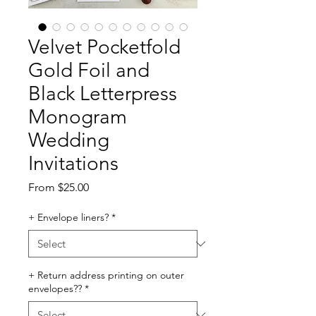
Velvet Pocketfold
Gold Foil and
Black Letterpress
Monogram
Wedding
Invitations
Sale
From
$25.00
Price
+ Envelope liners?
*
+ Return address printing on outer
envelopes??
*