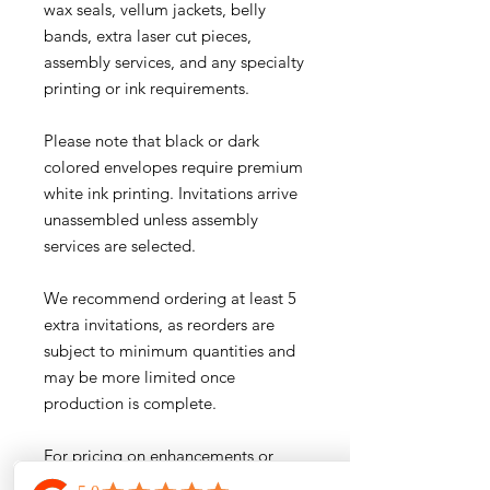
wax seals, vellum jackets, belly
bands, extra laser cut pieces,
assembly services, and any specialty
printing or ink requirements.
Please note that black or dark
colored envelopes require premium
white ink printing. Invitations arrive
unassembled unless assembly
services are selected.
We recommend ordering at least 5
extra invitations, as reorders are
subject to minimum quantities and
may be more limited once
production is complete.
For pricing on enhancements or
custom additions, please email us