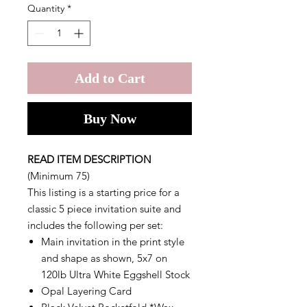
Quantity
*
Add to Cart
Buy Now
READ ITEM DESCRIPTION
(Minimum 75)
This listing is a starting price for a
classic 5 piece invitation suite and
includes the following per set:
Main invitation in the print style
and shape as shown, 5x7 on
120lb Ultra White Eggshell Stock
Opal Layering Card