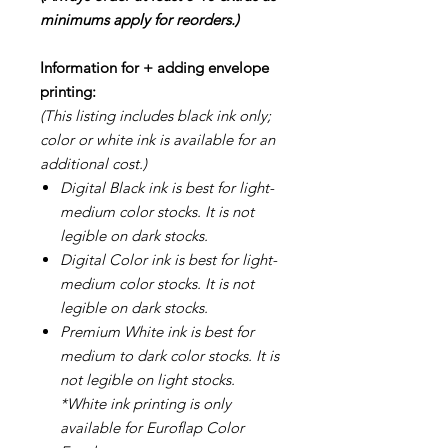
minimums apply for reorders.)
Information for + adding envelope
printing:
(This listing includes black ink only;
color or white ink is available for an
additional cost.)
Digital Black ink is best for light-
medium color stocks. It is not
legible on dark stocks.
Digital Color ink is best for light-
medium color stocks. It is not
legible on dark stocks.
Premium White ink is best for
medium to dark color stocks. It is
not legible on light stocks.
*White ink printing is only
available for Euroflap Color