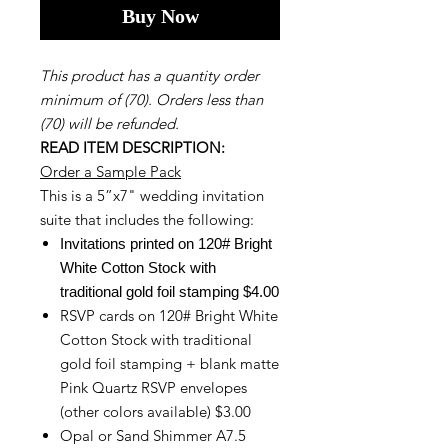
Buy Now
This product has a quantity order
minimum of (70). Orders less than
(70) will be refunded.
READ ITEM DESCRIPTION:
Order a Sample Pack
This is a 5”x7" wedding invitation
suite that includes the following:
Invitations printed on 120# Bright
White Cotton Stock with
traditional gold foil stamping $4.00
RSVP cards on 120# Bright White
Cotton Stock with traditional
gold foil stamping + blank matte
Pink Quartz RSVP envelopes
(other colors available) $3.00
Opal or Sand Shimmer A7.5