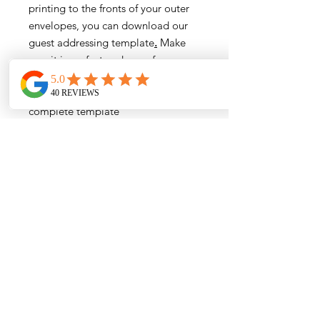
printing to the fronts of your outer
envelopes, you can download our
guest addressing template
.
Make
sure it is perfect and error free
before submitting to reduce or
eliminate proofing fees. Email the
complete template
to
info@papermuse.co
- we only
accept Excel files in our format.
You agree to our
Terms and
Conditions
by placing your order.
Order Process Information:
Wording Submission and Proofing
Wording and Addressing Templates
Assembly Demonstrations