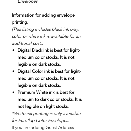
Envelopes.
Information for adding envelope
printing
:
(This listing includes black ink only;
color or white ink is available for an
additional cost.)
Digital Black ink is best for light-
medium color stocks. It is not
legible on dark stocks.
Digital Color ink is best for light-
medium color stocks. It is not
legible on dark stocks.
Premium White ink is best for
medium to dark color stocks. It is
not legible on light stocks.
*White ink printing is only available
for Euroflap Color Envelopes.
If you are adding Guest Address