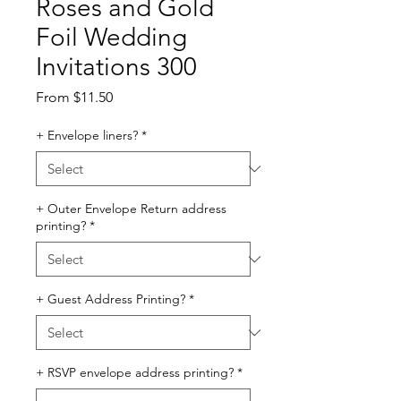
Roses and Gold
Foil Wedding
Invitations 300
Sale
From
$11.50
Price
+ Envelope liners?
*
+ Outer Envelope Return address
printing?
*
+ Guest Address Printing?
*
+ RSVP envelope address printing?
*