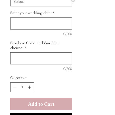
Enter your wedding date:
*
0/500
Envelope Color, and Wax Seal
choices:
*
0/500
Quantity
*
Add to Cart