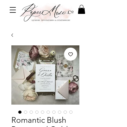
Romantic Blush