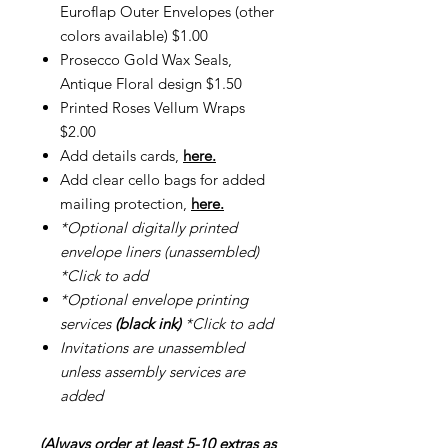
Euroflap Outer Envelopes (other
colors available) $1.00
Prosecco Gold Wax Seals,
Antique Floral design $1.50
Printed Roses Vellum Wraps
$2.00
Add details cards,
here.
Add clear cello bags for added
mailing protection,
here.
*Optional digitally printed
envelope liners (unassembled)
*Click to add
*Optional envelope printing
services
(black ink)
*Click to add
Invitations are unassembled
unless assembly services are
added
(Always order at least 5-10 extras as