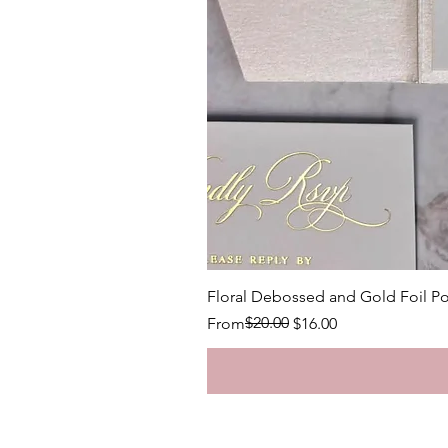
Floral Debossed and Gold Foil Po
Regular Price
Sale Price
$20.00
From
$16.00