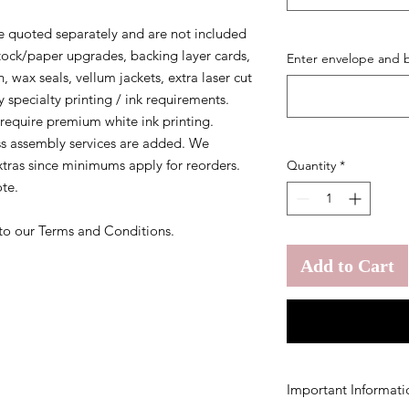
 quoted separately and are not included
 stock/paper upgrades, backing layer cards,
Enter envelope and b
, wax seals, vellum jackets, extra laser cut
 specialty printing / ink requirements.
require premium white ink printing.
ss assembly services are added. We
tras since minimums apply for reorders.
Quantity
*
te.
 to our Terms and Conditions.
Add to Cart
Important Informati