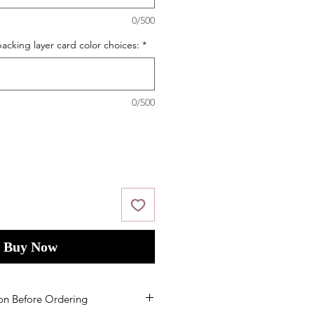
0/500
acking layer card color choices:
*
0/500
Buy Now
on Before Ordering