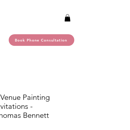
Book Phone Consultation
 Venue Painting
itations -
homas Bennett