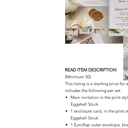
READ ITEM DESCRIPTION
(Minimum 50)
This listing is a starting price for
includes the following per set.
Main invitation in the print s
Eggshell Stock
1 enclosure card, in the print 
Eggshell Stock
1 Euroflap outer envelope, bla