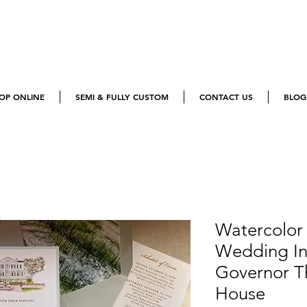
OP ONLINE
SEMI & FULLY CUSTOM
CONTACT US
BLOG
Watercolor
Wedding Inv
Governor T
House