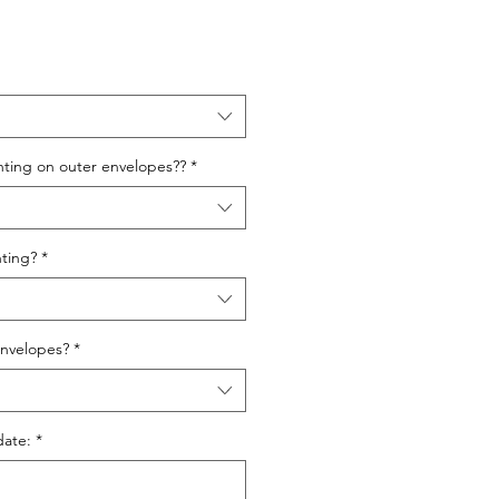
nting on outer envelopes??
*
ting?
*
nvelopes?
*
date:
*