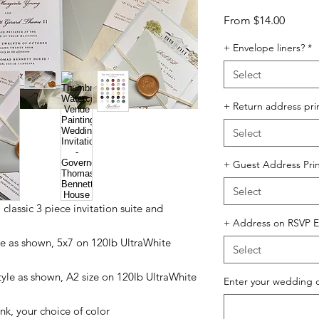
Sale
From
$14.00
Price
+ Envelope liners?
*
Select
+ Return address pri
Select
+ Guest Address Prin
Select
 a classic 3 piece invitation suite and
+ Address on RSVP E
tyle as shown, 5x7 on 120lb UltraWhite
Select
style as shown, A2 size on 120lb UltraWhite
Enter your wedding 
nk, your choice of color