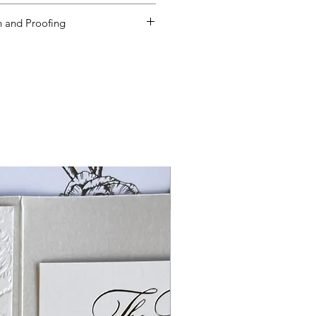
ms and Condition
s
by placing your
 and Proofing
ed to order additional products
een received, you will need to re-
mount defined on the product
lways order at least 5-10 extras.
es are based on beginning the
 your order is received, and not
e approved.
If Paper Muse .Co has
f ordering supplies for and
der products, minimums apply for
DER MINIMUM FEES WILL APPLY, if
so true for reducing quantities.
ies, we cannot reduce quanties.
soon after receiving your order.