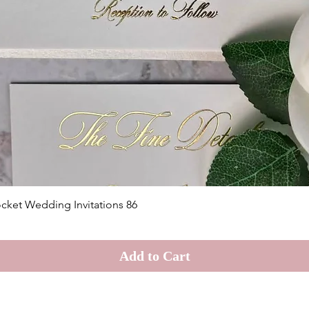
Quick View
cket Wedding Invitations 86
Add to Cart