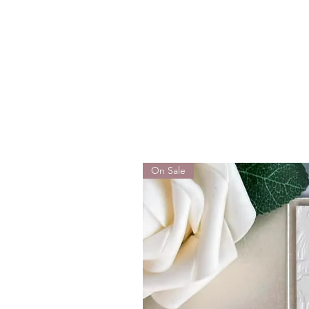
On Sale