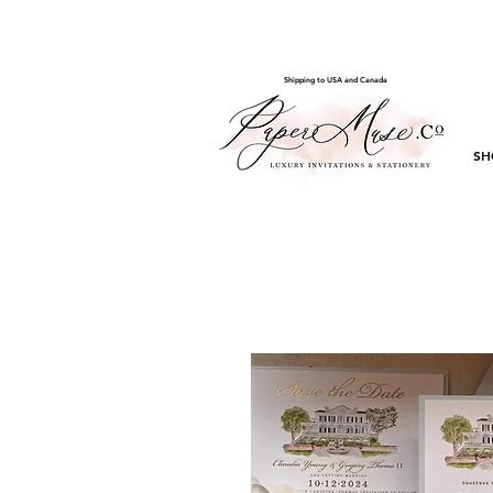
Shipping to USA and Canada
SH