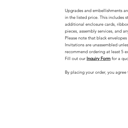
Upgrades and embellishments are
in the listed price. This includes
additional enclosure cards, ribbon
pieces, assembly services, and any
Please note that black envelopes 
Invitations are unassembled unle
recommend ordering at least 5 ex
Fill out our
Inquiry Form
for a quo
By placing your order, you agree