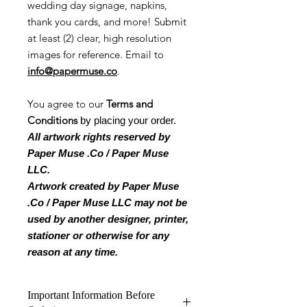
wedding day signage, napkins,
thank you cards, and more! Submit
at least (2) clear, high resolution
images for reference. Email to
info@papermuse.co
.
You agree to our
Terms and
Conditions
by placing your order.
All artwork rights reserved by
Paper Muse .Co / Paper Muse
LLC.
Artwork created by Paper Muse
.Co / Paper Muse LLC may not be
used by another designer, printer,
stationer or otherwise for any
reason at any time.
Important Information Before