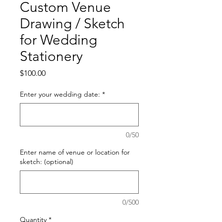
Custom Venue
Drawing / Sketch
for Wedding
Stationery
Price
$100.00
Enter your wedding date:
*
0/50
Enter name of venue or location for
sketch: (optional)
0/500
Quantity
*