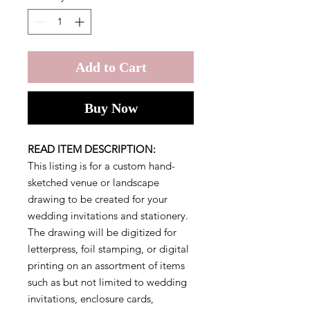
Add to Cart
Buy Now
READ ITEM DESCRIPTION:
This listing is for a custom hand-
sketched venue or landscape
drawing to be created for your
wedding invitations and stationery.
The drawing will be digitized for
letterpress, foil stamping, or digital
printing on an assortment of items
such as but not limited to wedding
invitations, enclosure cards,