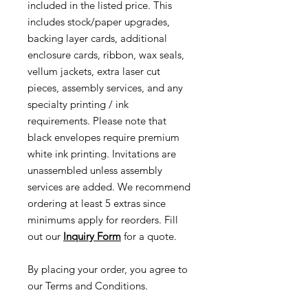
included in the listed price. This
includes stock/paper upgrades,
backing layer cards, additional
enclosure cards, ribbon, wax seals,
vellum jackets, extra laser cut
pieces, assembly services, and any
specialty printing / ink
requirements. Please note that
black envelopes require premium
white ink printing. Invitations are
unassembled unless assembly
services are added. We recommend
ordering at least 5 extras since
minimums apply for reorders. Fill
out our
Inquiry Form
for a quote.
By placing your order, you agree to
our Terms and Conditions.