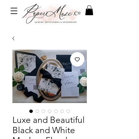
Luxe and Beautiful
Black and White