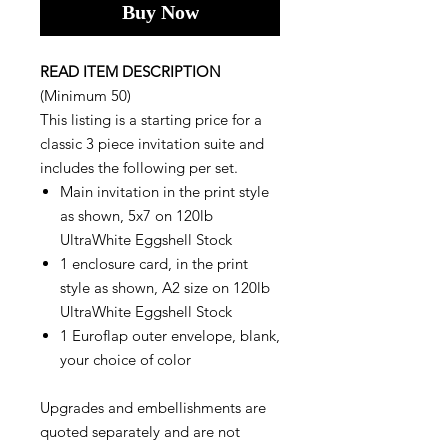
Buy Now
READ ITEM DESCRIPTION
(Minimum 50)
This listing is a starting price for a
classic 3 piece invitation suite and
includes the following per set.
Main invitation in the print style
as shown, 5x7 on 120lb
UltraWhite Eggshell Stock
1 enclosure card, in the print
style as shown, A2 size on 120lb
UltraWhite Eggshell Stock
1 Euroflap outer envelope, blank,
your choice of color
Upgrades and embellishments are
quoted separately and are not