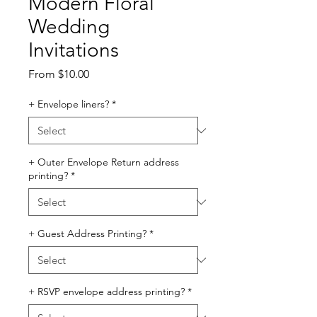
Modern Floral
Wedding
Invitations
Sale
From
$10.00
Price
+ Envelope liners?
*
+ Outer Envelope Return address
printing?
*
+ Guest Address Printing?
*
+ RSVP envelope address printing?
*