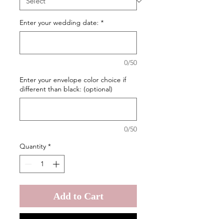
Enter your wedding date:
*
0/50
Enter your envelope color choice if
different than black: (optional)
0/50
Quantity
*
Add to Cart