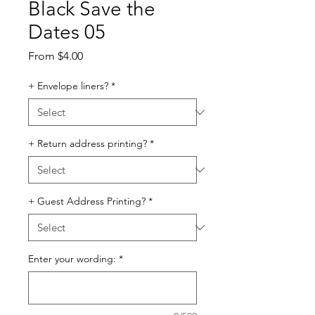
Black Save the
Dates 05
Sale
From
$4.00
Price
+ Envelope liners?
*
+ Return address printing?
*
+ Guest Address Printing?
*
Enter your wording:
*