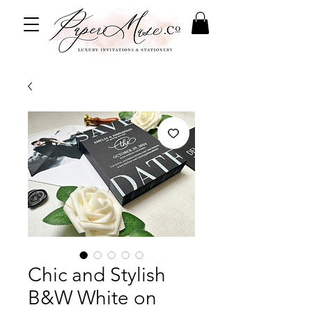
Chic and Stylish
B&W White on