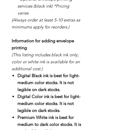
services (black ink) *Pricing
varies
(Always order at least 5-10 extras as
minimums apply for reorders.)
Information for adding envelope
printing
:
(This listing includes black ink only;
color or white ink is available for an
additional cost.)
Digital Black ink is best for light-
medium color stocks. It is not
legible on dark stocks.
Digital Color ink is best for light-
medium color stocks. It is not
legible on dark stocks.
Premium White ink is best for
medium to dark color stocks. It is