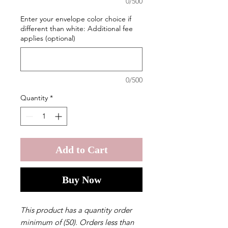
0/500
Enter your envelope color choice if
different than white: Additional fee
applies (optional)
0/500
Quantity
*
Add to Cart
Buy Now
This product has a quantity order
minimum of (50). Orders less than