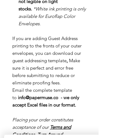
not legible on light
stocks.
*White ink printing is only
available for Euroflap Color
Envelopes.
If you are adding Guest Address
printing to the fronts of your outer
envelopes, you can download our
guest addressing template
.
Make
sure it is perfect and error free
before submitting to reduce or
eliminate proofing fees.
Email the complete template
to
info@papermuse.co
- we only
accept Excel files in our format.
Placing your order constitutes
acceptance of our
Terms and
Conditions
,
Turn Around