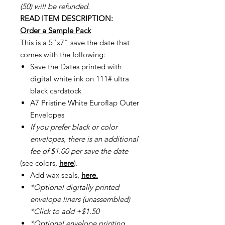
(50) will be refunded.
READ ITEM DESCRIPTION:
Order a Sample Pack
This is a 5”x7" save the date that
comes with the following:
Save the Dates printed with
digital white ink on 111# ultra
black cardstock
A7 Pristine White Euroflap Outer
Envelopes
If you prefer black or color
envelopes, there is an additional
fee of $1.00 per save the date
(see colors,
here
).
Add wax seals,
here.
*Optional digitally printed
envelope liners (unassembled)
*Click to add +$1.50
*Optional envelope printing