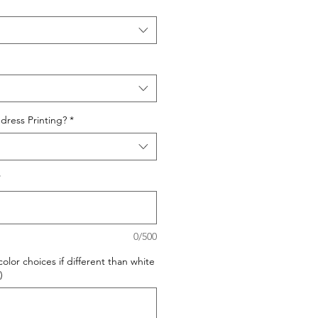
dress Printing?
*
*
0/500
olor choices if different than white
)