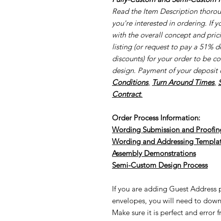
Read the Item Description thorough
you're interested in ordering. If 
with the overall concept and pri
listing (or request to pay a 51% d
discounts) for your order to be c
design. Payment of your deposit 
Conditions
,
Turn Around Times
,
Contract
.
Order Process Information:
Wording Submission and Proofin
Wording and Addressing Templa
Assembly Demonstrations
Semi-Cu
stom Design Process
If you are adding Guest Address pr
envelopes, you will need to down
Make sure it is perfect and error 