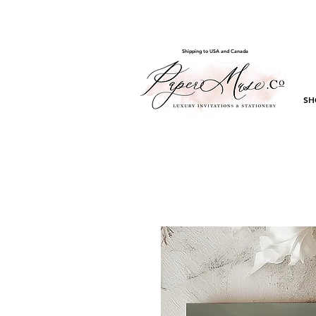
Shipping to USA and Canada
SH