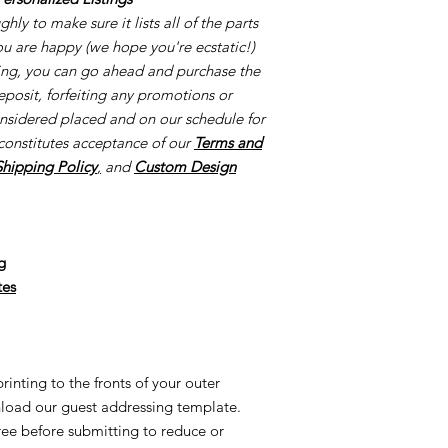
creation process once
ly to make sure it lists all of the parts
once your proofs ar
you are happy (we hope you're ecstatic!)
started the process o
cing, you can go ahead and purchase the
creating made-to-or
eposit, forfeiting any promotions or
reorders and/or UN
onsidered placed and on our schedule for
applicable. This is al
constitutes acceptance of our
Terms and
Once we order suppl
Supplies are ordered 
Shipping Policy
,
and
Custom Design
g
tes
inting to the fronts of your outer
load our guest addressing template.
free before submitting to reduce or