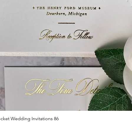
Quick View
cket Wedding Invitations 86