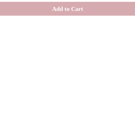
Add to Cart