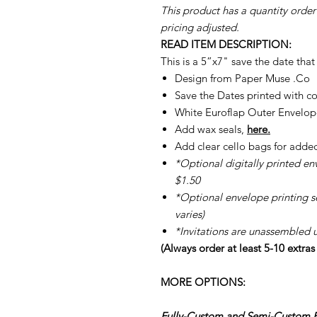
This product has a quantity order
pricing adjusted.
READ ITEM DESCRIPTION:
This is a 5”x7" save the date tha
Design from Paper Muse .Co
Save the Dates printed with c
White Euroflap Outer Envelope
Add wax seals,
here.
Add clear cello bags for adde
*Optional digitally printed en
$1.50
*Optional envelope printing ser
varies)
*Invitations are unassembled 
(Always order at least 5-10 extra
MORE OPTIONS:
Fully-Custom and Semi-Custom Pe