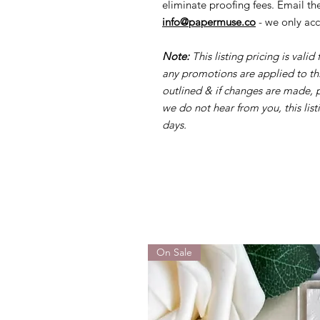
eliminate proofing fees. Email t
info@papermuse.co
- we only acc
Note:
This listing pricing is valid
any promotions are applied to this
outlined & if changes are made,
we do not hear from you, this list
days.
On Sale