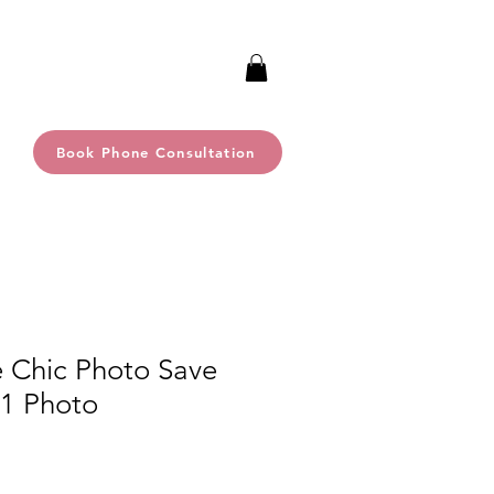
Book Phone Consultation
e Chic Photo Save
 1 Photo