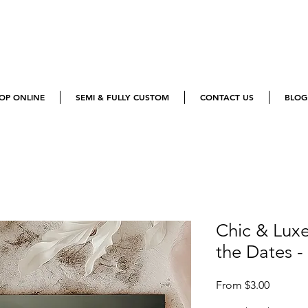
OP ONLINE
SEMI & FULLY CUSTOM
CONTACT US
BLOG
Chic & Lux
the Dates -
Sale
From
$3.00
Price