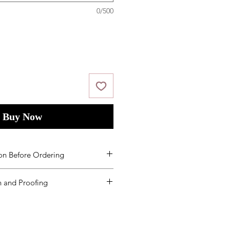
0/500
Buy Now
on Before Ordering
ms and Condition
s
by placing your
 and Proofing
ed to order additional products
een received, you will need to re-
mount defined on the product
lways order at least 5-10 extras.
es are based on beginning the