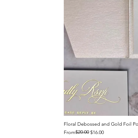
Floral Debossed and Gold Foil Po
Regular Price
Sale Price
$20.00
From
$16.00