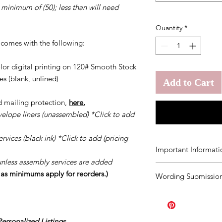
 minimum of (50); less than will need
Quantity
*
t comes with the following:
olor digital printing on 120# Smooth Stock
s (blank, unlined)
Add to Cart
d mailing protection,
here.
velope liners (unassembled) *Click to add
vices (black ink) *Click to add (pricing
Important Informati
unless assembly services are added
You agree to our
Ter
s as minimums apply for reorders.)
Wording Submission
order.
Should you ne
once your order has b
Click
HERE.
order the minimum a
page you purchased. A
Our turn around tim
rsonalized Listings