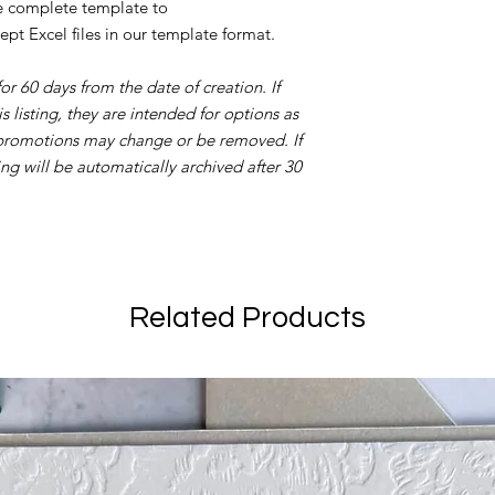
he complete template to
ept Excel files in our template format.
 for 60 days from the date of creation. If
 listing, they are intended for options as
 promotions may change or be removed. If
ing will be automatically archived after 30
Related Products