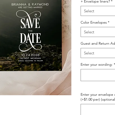
+ Envelope liners?
*
Select
Color Envelopes
*
Select
Guest and Return Ad
Select
Enter your wording:
Enter your envelope c
(+$1.00 per) (optional