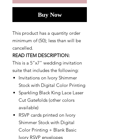
Buy Now
This product has a quantity order
minimum of (50); less than will be
cancelled.
READ ITEM DESCRIPTION:
This is a 5”x7" wedding invitation
suite that includes the following:
Invitations on Ivory Shimmer
Stock with Digital Color Printing
Sparkling Black King Lace Laser
Cut Gatefolds (other colors
available)
RSVP cards printed on Ivory
Shimmer Stock with Digital
Color Printing + Blank Basic
Ivory RSVP envelopes