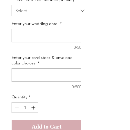
Enter your wedding date:
*
0/50
Enter your card stock & envelope
color choices:
*
0/500
Quantity
*
Add to Cart