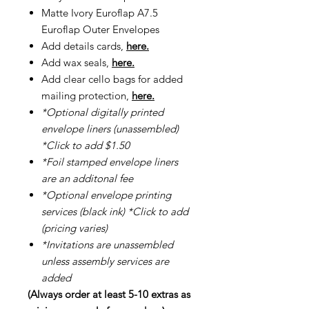
Matte Ivory Euroflap A7.5
Euroflap Outer Envelopes
Add details cards,
here.
Add wax seals,
here.
Add clear cello bags for added
mailing protection,
here.
*Optional digitally printed
envelope liners (unassembled)
*Click to add $1.50
*Foil stamped envelope liners
are an additonal fee
*Optional envelope printing
services (black ink) *Click to add
(pricing varies)
*Invitations are unassembled
unless assembly services are
added
(Always order at least 5-10 extras as