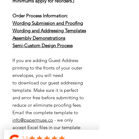
minimums apply for reorders.)
Order Process Information:
Wording Submission and Proofing
Wording and Addressing Templates
Assembly Demonstrations
Semi-Cu
stom Design Process
If you are adding Guest Address
printing to the fronts of your outer
envelopes, you will need
to download our guest addressing
template. Make sure it is perfect
and error free before submitting to
reduce or eliminate proofing fees.
Email the complete template to
info@papermuse.co
- we only
accept Excel files in our template
format.