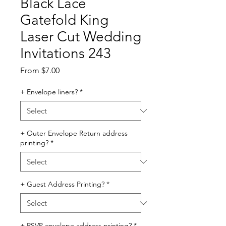
Black Lace
Gatefold King
Laser Cut Wedding
Invitations 243
Sale
From
$7.00
Price
+ Envelope liners?
*
+ Outer Envelope Return address
printing?
*
+ Guest Address Printing?
*
+ RSVP envelope address printing?
*