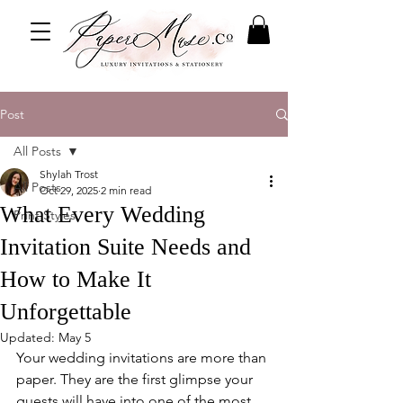
Post
All Posts
Shylah Trost
All Posts
Oct 29, 2025
2 min read
What Every Wedding
Print Styles
Invitation Suite Needs and
How to Make It
Unforgettable
Updated:
May 5
Your wedding invitations are more than 
paper. They are the first glimpse your 
guests will have into one of the most 