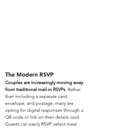
The Modern RSVP
Couples are increasingly moving away 
from traditional mail-in RSVPs
. Rather 
than including a separate card, 
envelope, and postage, many are 
opting for digital responses through a 
QR code or link on their details card. 
Guests can easily RSVP, select meal 