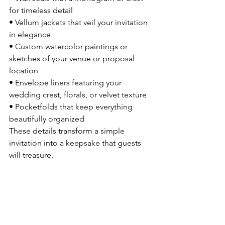
for timeless detail
• Vellum jackets that veil your invitation 
in elegance
• Custom watercolor paintings or 
sketches of your venue or proposal 
location
• Envelope liners featuring your 
wedding crest, florals, or velvet texture
• Pocketfolds that keep everything 
beautifully organized
These details transform a simple 
invitation into a keepsake that guests 
will treasure.