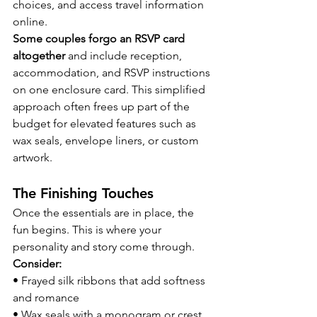
choices, and access travel information 
online.
Some couples forgo an RSVP card 
altogether
 and include reception, 
accommodation, and RSVP instructions 
on one enclosure card. This simplified 
approach often frees up part of the 
budget for elevated features such as 
wax seals, envelope liners, or custom 
artwork.
The Finishing Touches
Once the essentials are in place, the 
fun begins. This is where your 
personality and story come through.
Consider:
• Frayed silk ribbons that add softness 
and romance
• Wax seals with a monogram or crest 