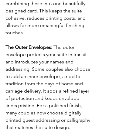
combining these into one beautifully 
designed card. This keeps the suite 
cohesive, reduces printing costs, and 
allows for more meaningful finishing 
touches.
The Outer Envelopes: 
The outer 
envelope protects your suite in transit 
and introduces your names and 
addressing. Some couples also choose 
to add an inner envelope, a nod to 
tradition from the days of horse and 
carriage delivery. It adds a refined layer 
of protection and keeps envelope 
liners pristine. For a polished finish, 
many couples now choose digitally 
printed guest addressing or calligraphy 
that matches the suite design.