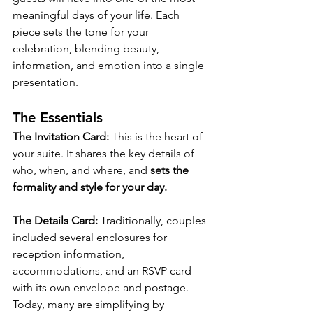
meaningful days of your life. Each 
piece sets the tone for your 
celebration, blending beauty, 
information, and emotion into a single 
presentation.
The Essentials
The Invitation Card: 
This is the heart of 
your suite. It shares the key details of 
who, when, and where, and 
sets the 
formality and style for your day.
The Details Card: 
Traditionally, couples 
included several enclosures for 
reception information, 
accommodations, and an RSVP card 
with its own envelope and postage. 
Today, many are simplifying by 