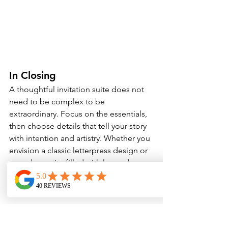
In Closing
A thoughtful invitation suite does not 
need to be complex to be 
extraordinary. Focus on the essentials, 
then choose details that tell your story 
with intention and artistry. Whether you 
envision a classic letterpress design or 
a modern suite filled with layered 
textures, what matters most is that it 
feels like you.
At Paper Muse .Co, we love helping 
couples create stationery that will be 