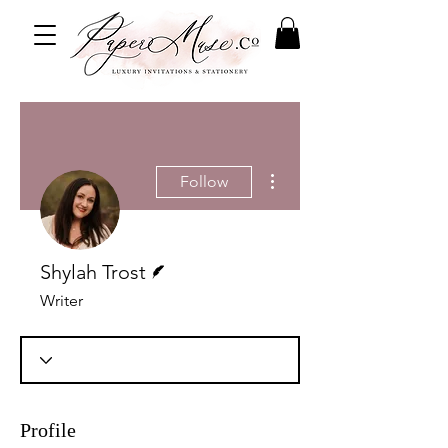
More actions
Follow
Writer
Shylah Trost
Writer
Profile