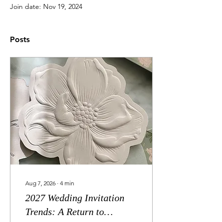
Join date: Nov 19, 2024
Posts
Aug 7, 2026
∙
4
min
2027 Wedding Invitation
Trends: A Return to