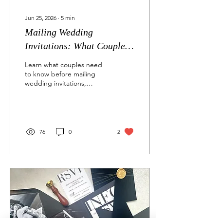
Jun 25, 2026
∙
5
min
Mailing Wedding
Invitations: What Couples
Need to Know About USPS
Learn what couples need
to know before mailing
wedding invitations,
including USPS concerns
with white ink on dark
envelopes, return address
placement, nonmachinable
postage, protective cello
76
0
2
sleeves, and tracked
mailing options for custom
invitation suites.