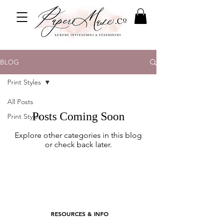
BLOG
Print Styles
All Posts
Posts Coming Soon
Print Styles
Explore other categories in this blog
or check back later.
Blogs
RESOURCES & INFO