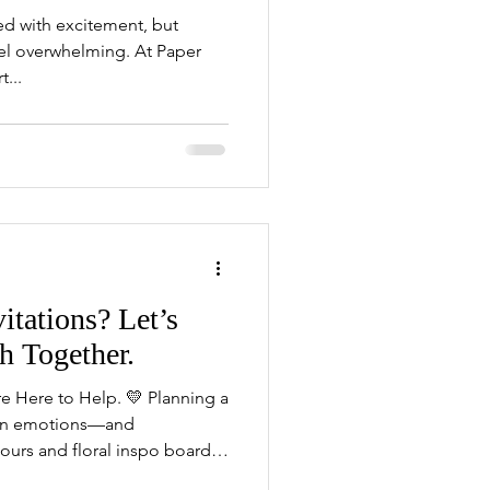
led with excitement, but
eel overwhelming. At Paper
...
itations? Let’s
h Together.
 Here to Help. 💛 Planning a
ion emotions—and
rs and floral inspo boards,
g invitations. And suddenly,