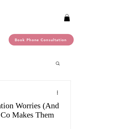
Book Phone Consultation
ation Worries (And
.Co Makes Them