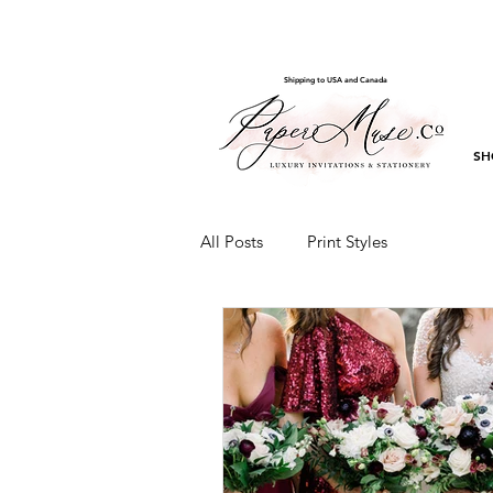
Shipping to USA and Canada
SH
All Posts
Print Styles