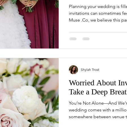
Planning your wedding is fil
invitations can sometimes f
Muse .Co, we believe this part
Shylah Trost
Worried About Inv
Take a Deep Breat
You’re Not Alone—And We’re
wedding comes with a mill
somewhere between venue tou
you’ve landed on the weddin