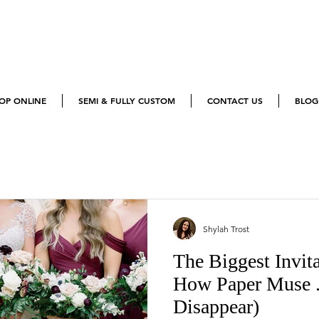
OP ONLINE
SEMI & FULLY CUSTOM
CONTACT US
BLOG
Blogs
Shylah Trost
The Biggest Invit
How Paper Muse 
Disappear)