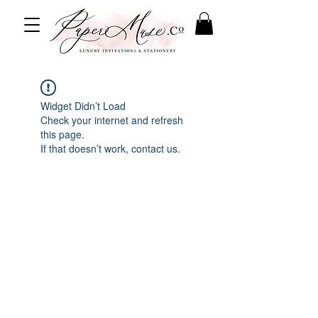
Widget Didn’t Load
Check your internet and refresh
this page.
If that doesn’t work, contact us.