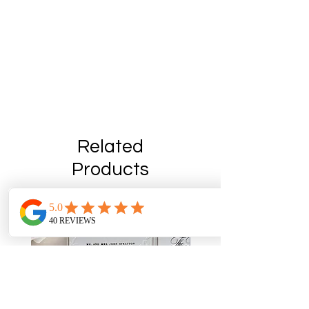
Related
Products
On Sale