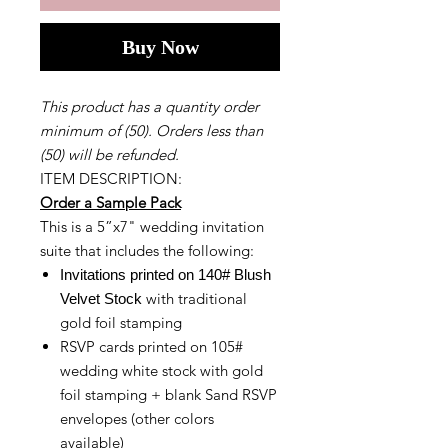
Buy Now
This product has a quantity order
minimum of (50). Orders less than
(50) will be refunded.
ITEM DESCRIPTION:
Order a Sample Pack
This is a 5”x7" wedding invitation
suite that includes the following:
Invitations printed on 140# Blush
with traditional
Velvet Stock
gold foil stamping
RSVP cards printed on 105#
wedding white stock with gold
foil stamping + blank Sand RSVP
envelopes (other colors
available)