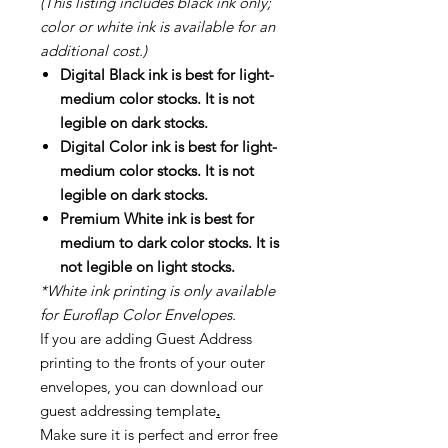
(This listing includes black ink only;
color or white ink is available for an
additional cost.)
Digital Black ink is best for light-
medium color stocks. It is not
legible on dark stocks.
Digital Color ink is best for light-
medium color stocks. It is not
legible on dark stocks.
Premium White ink is best for
medium to dark color stocks. It is
not legible on light stocks.
*White ink printing is only available
for Euroflap Color Envelopes.
If you are adding Guest Address
printing to the fronts of your outer
envelopes, you can download our
guest addressing template
.
Make sure it is perfect and error free