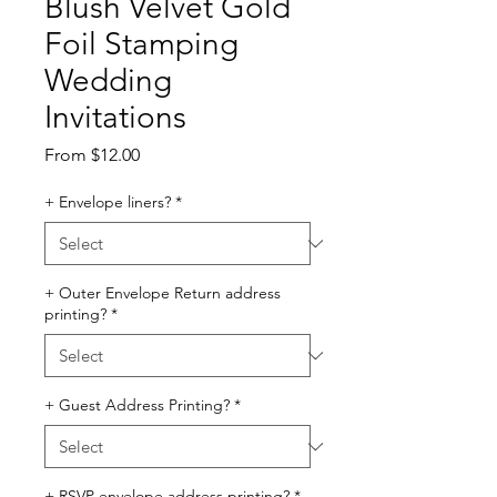
Blush Velvet Gold
Foil Stamping
Wedding
Invitations
Sale
From
$12.00
Price
+ Envelope liners?
*
+ Outer Envelope Return address
printing?
*
+ Guest Address Printing?
*
+ RSVP envelope address printing?
*