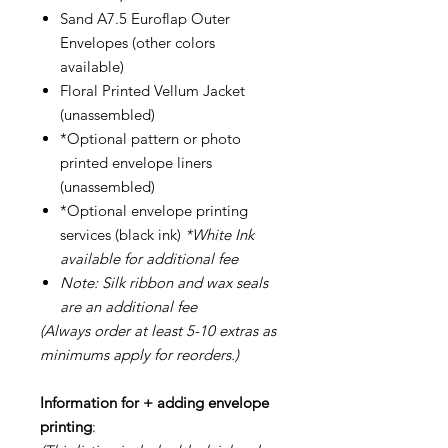
Sand A7.5 Euroflap Outer
Envelopes (other colors
available)
Floral Printed Vellum Jacket
(unassembled)
*Optional pattern or photo
printed envelope liners
(unassembled)
*Optional envelope printing
services (black ink)
*White Ink
available for additional fee
Note: Silk ribbon and wax seals
are an additional fee
(Always order at least 5-10 extras as
minimums apply for reorders.)
Information for + adding envelope
printing
: