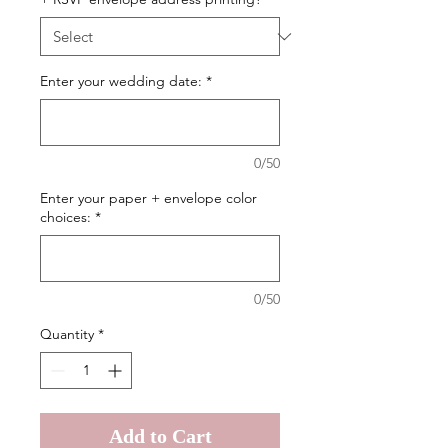
Enter your wedding date:
*
0/50
Enter your paper + envelope color
choices:
*
0/50
Quantity
*
Add to Cart