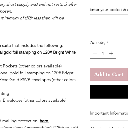
ry short supply and will not restock after
Enter your pocket & 
chosen.
 minimum of (50); less than will be
Quantity
*
 suite that includes the following:
onal gold foil stamping on 120# Bright White
 Pockets (other colors available)
ional gold foil stamping on 120# Bright
Add to Cart
 Rose Gold RSVP envelopes (other colors
inting
 Envelopes (other colors available)
Important Informati
d mailing protection,
here.
You agree to our
Ter
velope liners (unassembled) *Click to add