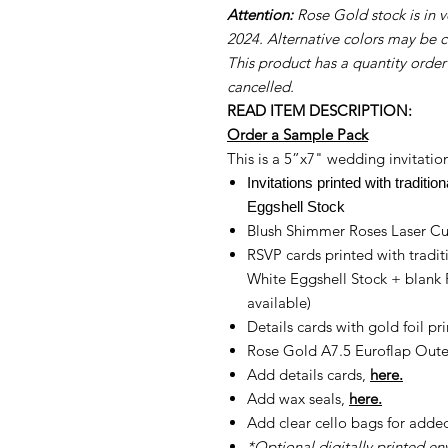
Attention:
Rose Gold stock is in ve
2024. Alternative colors may be 
This product has a quantity order
cancelled.
READ ITEM DESCRIPTION:
Order a Sample Pack
This is a 5”x7" wedding invitation
Invitations printed with traditi
Eggshell Stock
Blush Shimmer Roses Laser Cut
RSVP cards printed with tradit
White Eggshell Stock + blank
available)
Details cards with gold foil pr
Rose Gold A7.5 Euroflap Outer
Add details cards,
here.
Add wax seals,
here.
Add clear cello bags for adde
*Optional digitally printed en