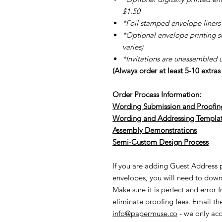
$1.50
*Foil stamped envelope liners 
*Optional envelope printing ser
varies)
*Invitations are unassembled 
(Always order at least 5-10 extra
Order Process Information:
Wording Submission and Proofin
Wording and Addressing Templa
Assembly Demonstrations
Semi-Cu
stom Design Process
If you are adding Guest Address pr
envelopes, you will need to down
Make sure it is perfect and error 
eliminate proofing fees. Email t
info@papermuse.co
- we only acc