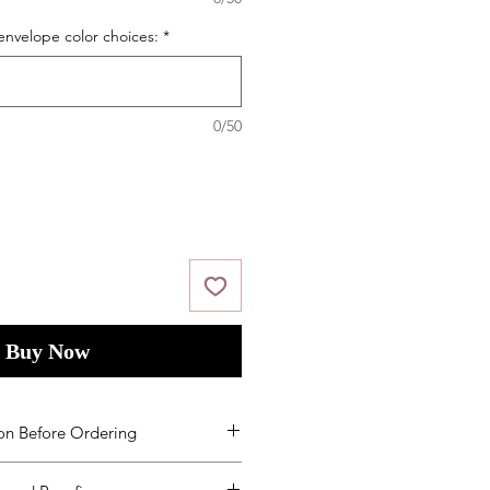
envelope color choices:
*
0/50
Buy Now
on Before Ordering
ms and Condition
s
by placing your