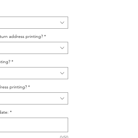
urn address printing?
*
ting?
*
ess printing?
*
date:
*
0/50