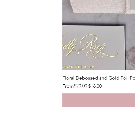
Floral Debossed and Gold Foil Po
Regular Price
Sale Price
$20.00
From
$16.00