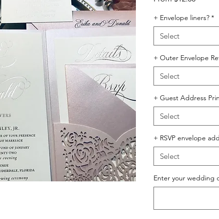
Price
+ Envelope liners?
*
Select
+ Outer Envelope Ret
Select
+ Guest Address Prin
Select
+ RSVP envelope addr
Select
Enter your wedding 