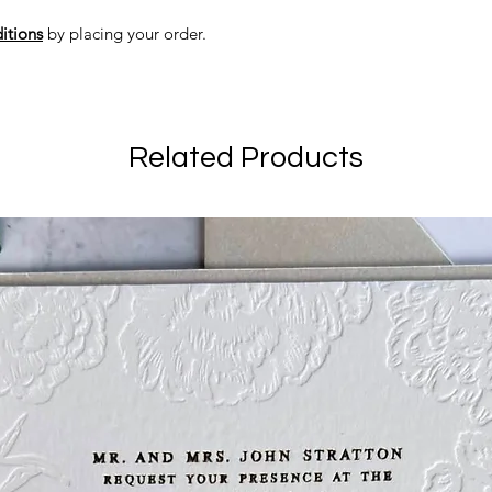
itions
by placing your order.
Related Products