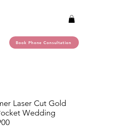
Book Phone Consultation
mer Laser Cut Gold
 Pocket Wedding
900