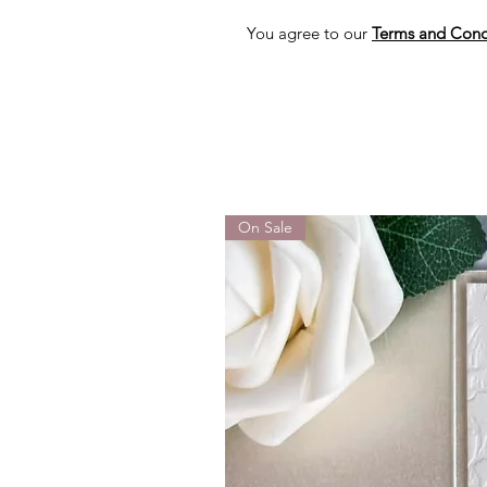
You agree to our
Terms and Cond
On Sale