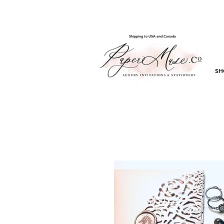
Shipping to USA and Canada
SH