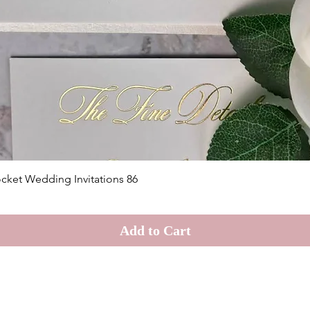
Quick View
cket Wedding Invitations 86
Add to Cart