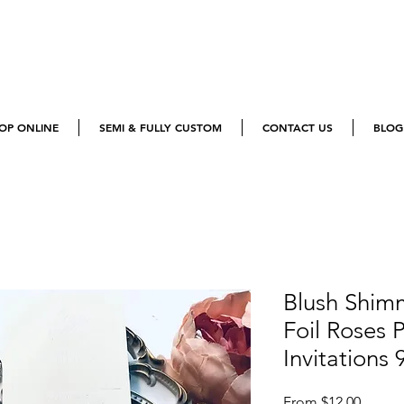
OP ONLINE
SEMI & FULLY CUSTOM
CONTACT US
BLOG
Blush Shim
Foil Roses
Invitations 
Sale
From
$12.00