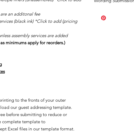
Wording Submission
order.
Should you ne
once your order has b
Click
HERE.
are an additonal fee
order the minimum a
page you purchased. A
vices (black ink) *Click to add (pricing
Our turn around tim
creation process once
unless assembly services are added
once your proofs ar
s as minimums apply for reorders.)
started the process o
creating made-to-or
reorders and/or UN
g
applicable. This is al
Once we order suppl
tes
Supplies are ordered 
inting to the fronts of your outer
load our guest addressing template.
free before submitting to reduce or
he complete template to
ept Excel files in our template format.