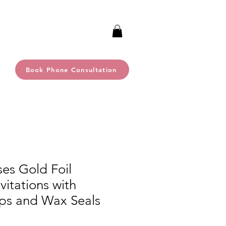
Book Phone Consultation
es Gold Foil
itations with
ps and Wax Seals