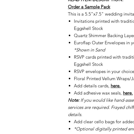
Order a Sample Pack
This is a 5.5”x7.5" wedding invita
Invitations printed with tradi
Eggshell Stock
Quartz Shimmer Backing Laye
Euroflap Outer Envelopes in yo
*Shown in Sand
RSVP cards printed with tradi
Eggshell Stock
RSVP envelopes in your choice
Floral Printed Vellum Wraps/J
Add details cards,
here.
Add adhesive wax seals,
here.
Note:
If you would like hand-ass
services are required. Frayed chiff
details.
Add clear cello bags for adde
*Optional digitally printed en