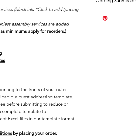
Wording Submission
order.
Should you ne
once your order has b
vices (black ink) *Click to add (pricing
Click
HERE.
order the minimum a
page you purchased. A
unless assembly services are added
Our turn around tim
s as minimums apply for reorders.)
creation process once
once your proofs ar
started the process o
creating made-to-or
g
reorders and/or UN
tes
applicable. This is al
Once we order suppl
Supplies are ordered 
inting to the fronts of your outer
load our guest addressing template.
free before submitting to reduce or
he complete template to
ept Excel files in our template format.
itions
by placing your order.