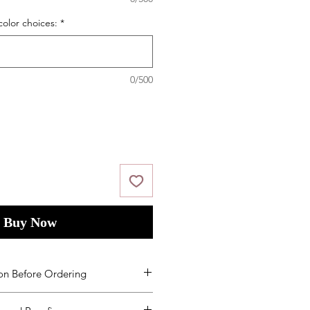
color choices:
*
0/500
Buy Now
on Before Ordering
ms and Condition
s
by placing your