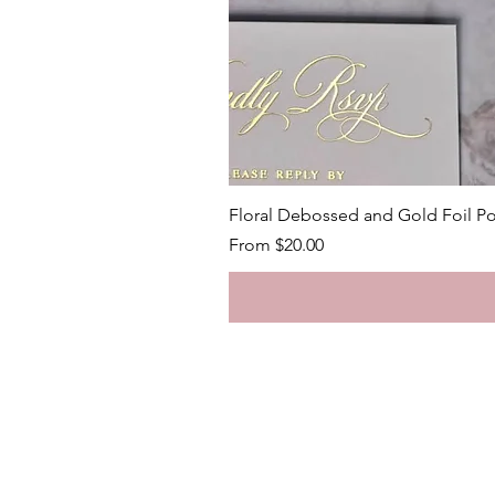
Floral Debossed and Gold Foil Po
Sale Price
From
$20.00