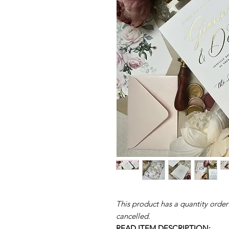
This product has a quantity order
cancelled.
READ ITEM DESCRIPTION: