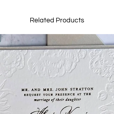
Related Products