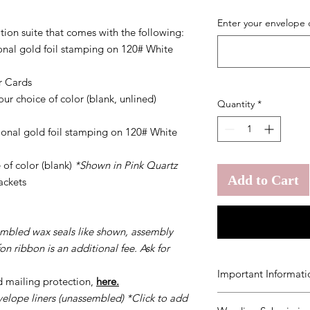
Enter your envelope 
tion suite that comes with the following:
tional gold foil stamping on 120# White
r Cards
ur choice of color (blank, unlined)
Quantity
*
tional gold foil stamping on 120# White
 of color (blank)
*Shown in Pink Quartz
Add to Cart
ackets
embled wax seals like shown, assembly
on ribbon is an additional fee. Ask for
Important Informati
d mailing protection,
here.
velope liners (unassembled) *Click to add
You agree to our
Ter