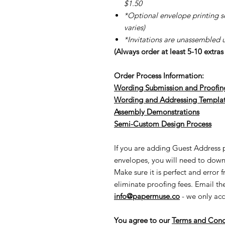
$1.50
*Optional envelope printing ser
varies)
*Invitations are unassembled 
(Always order at least 5-10 extra
Order Process Information:
Wording Submission and Proofin
Wording and Addressing Templa
Assembly Demonstrations
Semi-Cu
stom Design Process
If you are adding Guest Address pr
envelopes, you will need to down
Make sure it is perfect and error 
eliminate proofing fees. Email t
info@papermuse.co
- we only acc
You agree to our
Terms and Cond