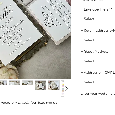
Price
+ Envelope liners?
*
Select
+ Return address pri
Select
+ Guest Address Prin
Select
+ Address on RSVP E
Select
Enter your wedding 
 minimum of (50); less than will be