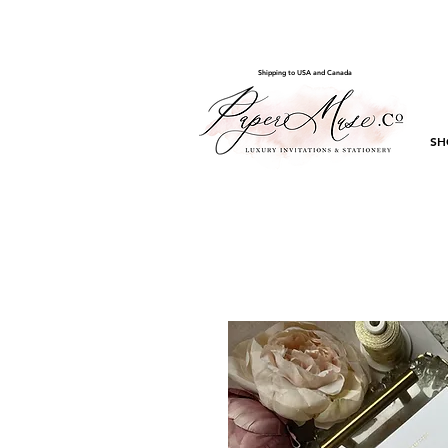
Shipping to USA and Canada
SH