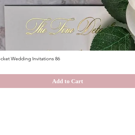
Quick View
cket Wedding Invitations 86
Add to Cart