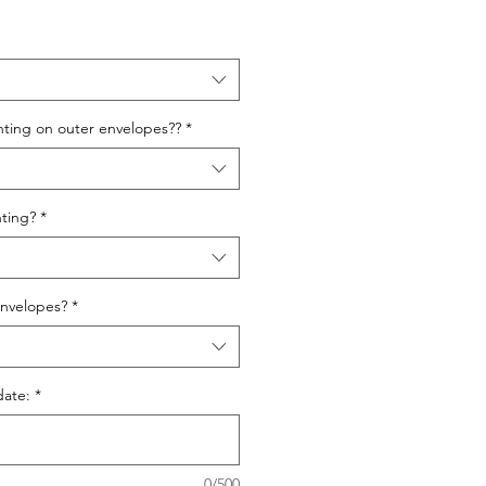
nting on outer envelopes??
*
ting?
*
nvelopes?
*
date:
*
0/500