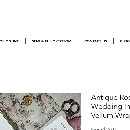
OP ONLINE
SEMI & FULLY CUSTOM
CONTACT US
BLOG
Antique Ros
Wedding Inv
Vellum Wra
Sale
From
$12.00