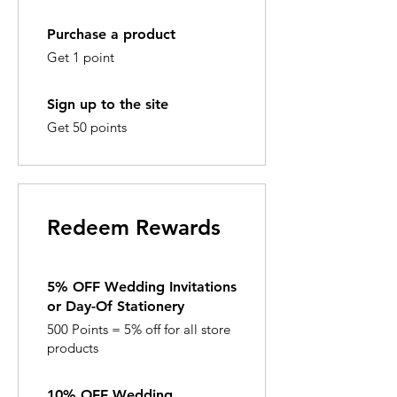
Purchase a product
Get 1 point
Sign up to the site
Get 50 points
Redeem Rewards
5% OFF Wedding Invitations
or Day-Of Stationery
500 Points = 5% off for all store
products
10% OFF Wedding