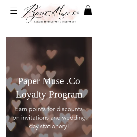
Paper Muse .Co
Loyalty Program
Earn points for discounts
on invitations and wedding
day stationery!