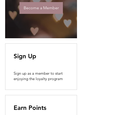
Become a Member
Sign Up
Sign up as a member to start
enjoying the loyalty program
Earn Points