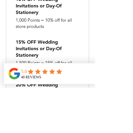
Invitations or Day-Of
Stationery
1,000 Points = 10% off for all
store products
15% OFF Wedding
Invitations or Day-Of
Stationery
1,500 Points = 15% off for all
store products
20% OFF Wedding
Invitations or Day-Of
Stationery
2,000 Points = 20% off for all
store products
25% OFF Wedding